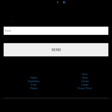
NewsLetter
Email
*
News
Venues
About
Experiences
Contact
Food
Careers
People
Privacy Policy
We would like to show our respect and acknowledge the traditional custodians of the lands, of elders
past and present, on which our events take place.