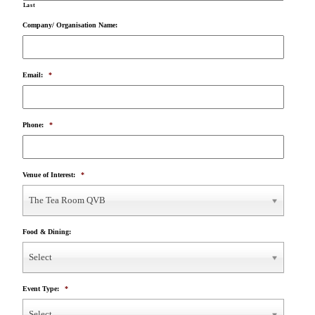
Last
Company/ Organisation Name:
Email:
*
Phone:
*
Venue of Interest:
*
The Tea Room QVB
Food & Dining:
Select
Event Type:
*
Select