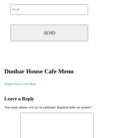
Dunbar House Cafe Menu
Dunbar House Cafe Menu
Leave a Reply
Your email address will not be published.
Required fields are marked
*