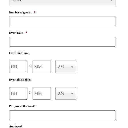
Number of guests:
*
Event Date:
*
Event start time:
Hours
Minutes
:
AM
AM/PM
Event finish time:
Hours
Minutes
:
AM
AM/PM
Purpose of the event?
Audience?