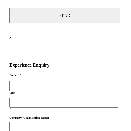
X
Experience Enquiry
Name:
*
First
Last
Company/ Organisation Name: