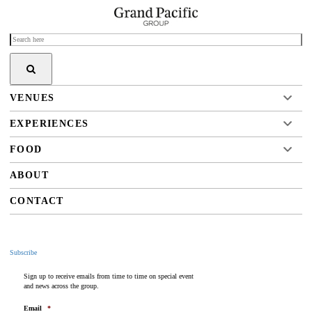
VENUES
EXPERIENCES
FOOD
ABOUT
CONTACT
Subscribe
Sign up to receive emails from time to time on special event
and news across the group.
Email
*