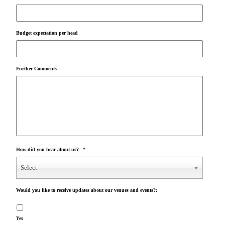
Budget expectation per head
Further Comments
How did you hear about us?
*
Select
Would you like to receive updates about our venues and events?:
Yes