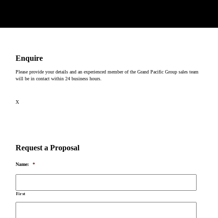
Copyright © 2026
Enquire
Please provide your details and an experienced member of the Grand Pacific Group sales team
will be in contact within 24 business hours.
X
Request a Proposal
Name:
*
First