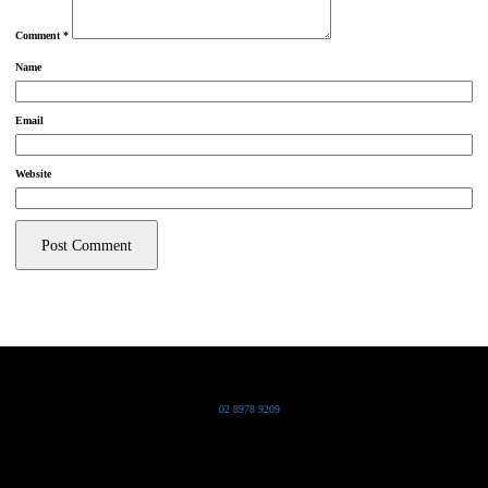
Comment
*
Name
Email
Website
Grand Pacific Group
T
02 8978 9209
Bldg 20 Chowder Bay Road
Chowder Bay, NSW 2088