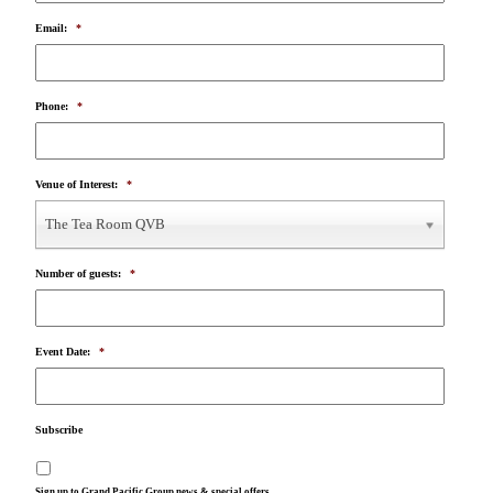
Email:
*
Phone:
*
Venue of Interest:
*
The Tea Room QVB
Number of guests:
*
Event Date:
*
Subscribe
Sign up to Grand Pacific Group news & special offers