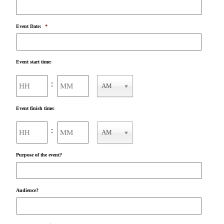
Event Date:
*
Event start time:
Hours
Minutes
:
AM
AM/PM
Event finish time:
Hours
Minutes
:
AM
AM/PM
Purpose of the event?
Audience?