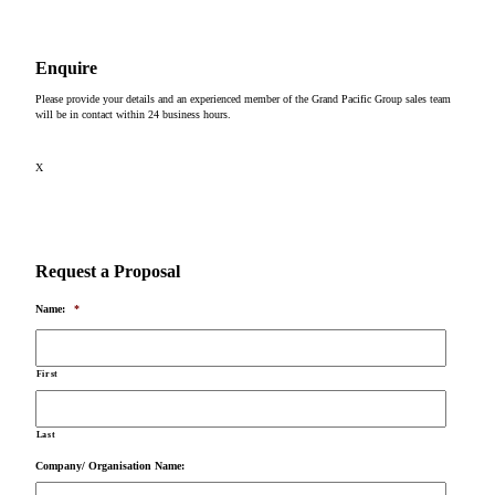
Enquire
Please provide your details and an experienced member of the Grand Pacific Group sales team
will be in contact within 24 business hours.
X
Request a Proposal
Name:
*
First
Last
Company/ Organisation Name: