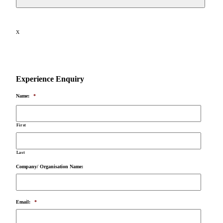
X
Experience Enquiry
Name:
*
First
Last
Company/ Organisation Name:
Email:
*