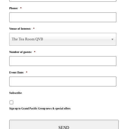
Phone:
*
Venue of Interest:
*
The Tea Room QVB
Number of guests:
*
Event Date:
*
Subscribe
Sign up to Grand Pacific Group news & special offers