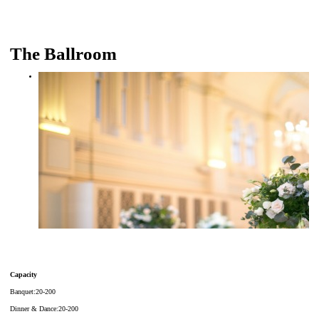
The Ballroom
Capacity
Banquet:20-200
Dinner & Dance:20-200