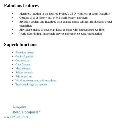
Fabulous features
Matchless location in the heart of Sydney’s CBD, with lots of event flexibility
Genuine slice of history, full of old world beauty and charm
Stylishly opulent and luxurious with soaring ornate ceilings and Baccarat crystal
chandeliers
319 square metres of open plan function space with unobstructed eye lines
World class dining, impeccable service and complete event coordination
Superb functions
Breakfast events
Cocktail parties
Conferences
Gala Dinners
Media events
School formals
Private parties
Wedding ceremonies and receptions
Traditional high tea service
Enquire
need a proposal?
or call
02 9283 7279