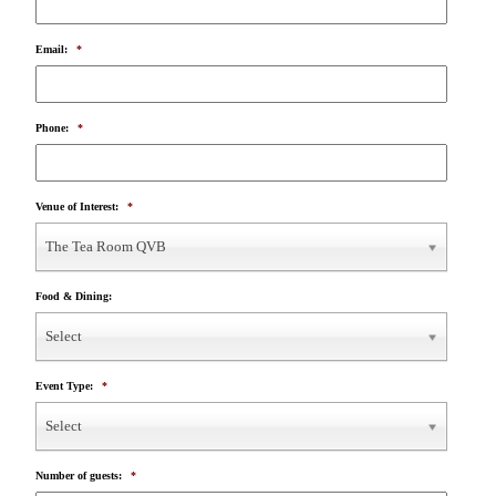
Email:
*
Phone:
*
Venue of Interest:
*
The Tea Room QVB
Food & Dining:
Select
Event Type:
*
Select
Number of guests:
*