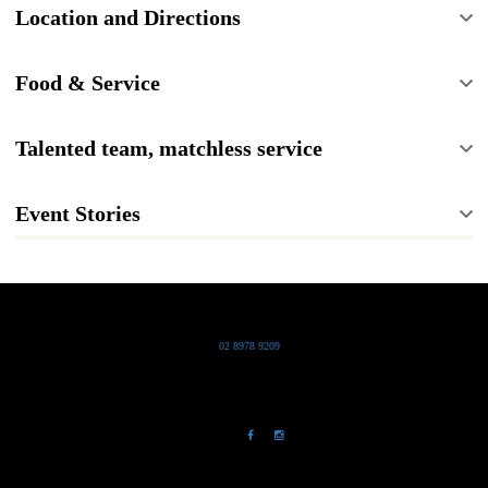
Location and Directions
Food & Service
Talented team, matchless service
Event Stories
Grand Pacific Group
T
02 8978 9209
Bldg 20 Chowder Bay Road
Chowder Bay, NSW 2088
NewsLetter