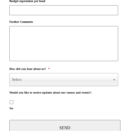
Budget expectation per head
Further Comments
How did you hear about us?
*
Select
Would you like to receive updates about our venues and events?:
Yes