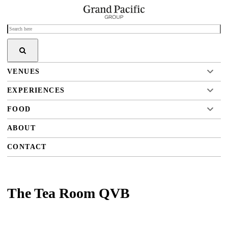
VENUES
EXPERIENCES
FOOD
ABOUT
CONTACT
The Tea Room QVB