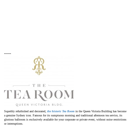
•
•
•
•
•
•
Superbly refurbished and decorated,
the historic Tea Room
in the Queen Victoria Building has become
a genuine Sydney icon. Famous for its sumptuous morning and traditional afternoon tea service, its
glorious ballroom is exclusively available for your corporate or private event, without noise restrictions
or interruptions.