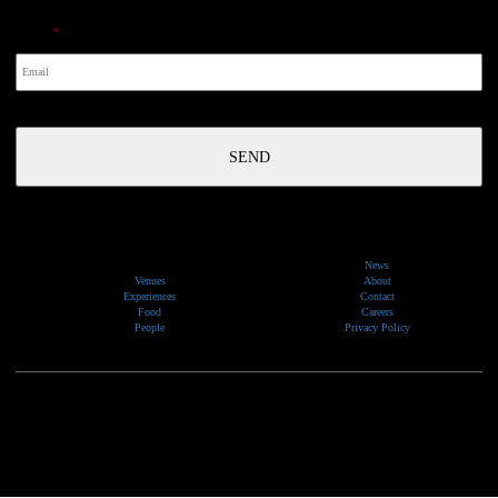
Email
*
News
Venues
About
Experiences
Contact
Food
Careers
People
Privacy Policy
We would like to show our respect and acknowledge the traditional custodians of the lands, of elders
past and present, on which our events take place.
Copyright © 2026