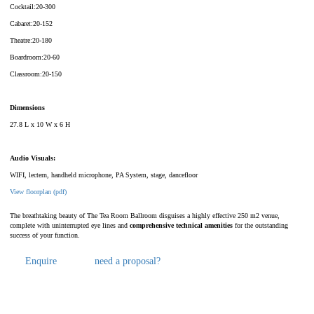
Cocktail:20-300
Cabaret:20-152
Theatre:20-180
Boardroom:20-60
Classroom:20-150
Dimensions
27.8 L x 10 W x 6 H
Audio Visuals:
WIFI, lectern, handheld microphone, PA System, stage, dancefloor
View floorplan (pdf)
The breathtaking beauty of The Tea Room Ballroom disguises a highly effective 250 m2 venue,
complete with uninterrupted eye lines and
comprehensive technical amenities
for the outstanding
success of your function.
Enquire
need a proposal?