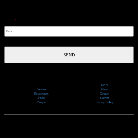
NewsLetter
Email
*
News
Venues
About
Experiences
Contact
Food
Careers
People
Privacy Policy
We would like to show our respect and acknowledge the traditional custodians of the lands, of elders
past and present, on which our events take place.