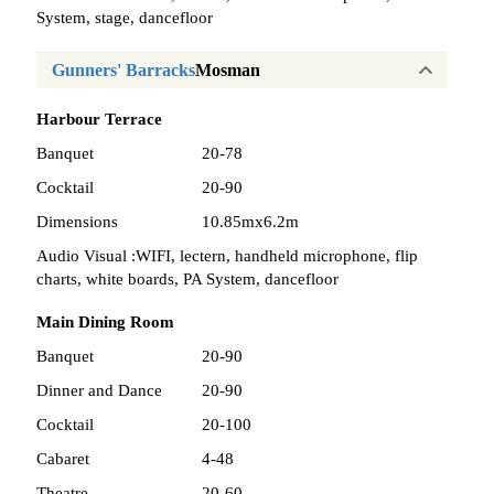
System, stage, dancefloor
Gunners' Barracks
Mosman
Harbour Terrace
Banquet
20-78
Cocktail
20-90
Dimensions
10.85mx6.2m
Audio Visual :
WIFI, lectern, handheld microphone, flip
charts, white boards, PA System, dancefloor
Main Dining Room
Banquet
20-90
Dinner and Dance
20-90
Cocktail
20-100
Cabaret
4-48
Theatre
20-60