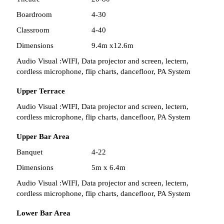
Boardroom
4-30
Classroom
4-40
Dimensions
9.4m x12.6m
Audio Visual :
WIFI, Data projector and screen, lectern,
cordless microphone, flip charts, dancefloor, PA System
Upper Terrace
Audio Visual :
WIFI, Data projector and screen, lectern,
cordless microphone, flip charts, dancefloor, PA System
Upper Bar Area
Banquet
4-22
Dimensions
5m x 6.4m
Audio Visual :
WIFI, Data projector and screen, lectern,
cordless microphone, flip charts, dancefloor, PA System
Lower Bar Area