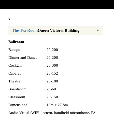
Copyright © 2026
X
The Tea Room
Queen Victoria Building
Ballroom
Banquet
20-200
Dinner and Dance
20-200
Cocktail
20-300
Cabaret
20-152
Theatre
20-180
Boardroom
20-60
Classroom
20-150
Dimensions
10m x 27.8m
Audio Visual :
WIFI, lectern, handheld microphone, PA