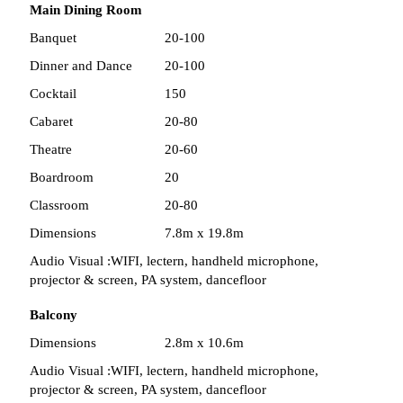
Main Dining Room
Banquet
20-100
Dinner and Dance
20-100
Cocktail
150
Cabaret
20-80
Theatre
20-60
Boardroom
20
Classroom
20-80
Dimensions
7.8m x 19.8m
Audio Visual :
WIFI, lectern, handheld microphone,
projector & screen, PA system, dancefloor
Balcony
Dimensions
2.8m x 10.6m
Audio Visual :
WIFI, lectern, handheld microphone,
projector & screen, PA system, dancefloor