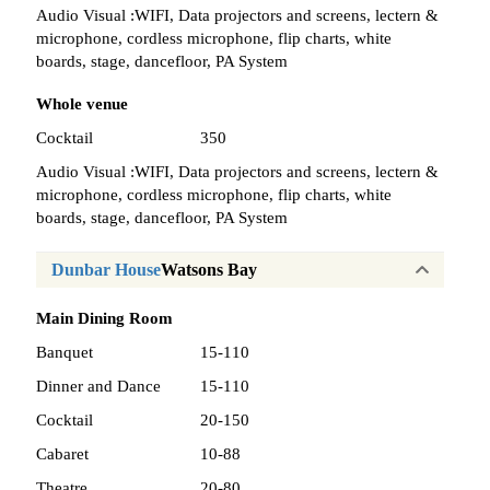
Audio Visual :
WIFI, Data projectors and screens, lectern &
microphone, cordless microphone, flip charts, white
boards, stage, dancefloor, PA System
Whole venue
Cocktail
350
Audio Visual :
WIFI, Data projectors and screens, lectern &
microphone, cordless microphone, flip charts, white
boards, stage, dancefloor, PA System
Dunbar House
Watsons Bay
Main Dining Room
Banquet
15-110
Dinner and Dance
15-110
Cocktail
20-150
Cabaret
10-88
Theatre
20-80