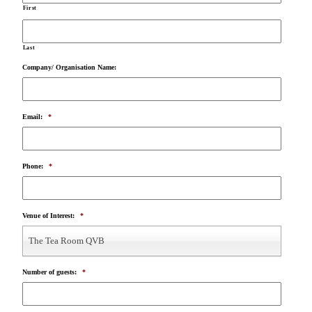
First
Last
Company/ Organisation Name:
Email:
*
Phone:
*
Venue of Interest:
*
The Tea Room QVB
Number of guests:
*