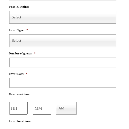
Food & Dining:
Select
Event Type:
*
Select
Number of guests:
*
Event Date:
*
Event start time:
Hours
Minutes
:
AM
AM/PM
Event finish time: