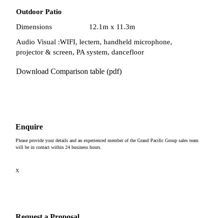
Outdoor Patio
Dimensions
12.1m x 11.3m
Audio Visual :
WIFI, lectern, handheld microphone,
projector & screen, PA system, dancefloor
Download Comparison table (pdf)
Enquire
Please provide your details and an experienced member of the Grand Pacific Group sales team
will be in contact within 24 business hours.
X
Request a Proposal