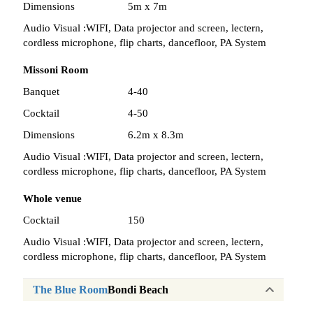
Dimensions
5m x 7m
Audio Visual :
WIFI, Data projector and screen, lectern,
cordless microphone, flip charts, dancefloor, PA System
Missoni Room
Banquet
4-40
Cocktail
4-50
Dimensions
6.2m x 8.3m
Audio Visual :
WIFI, Data projector and screen, lectern,
cordless microphone, flip charts, dancefloor, PA System
Whole venue
Cocktail
150
Audio Visual :
WIFI, Data projector and screen, lectern,
cordless microphone, flip charts, dancefloor, PA System
The Blue Room
Bondi Beach