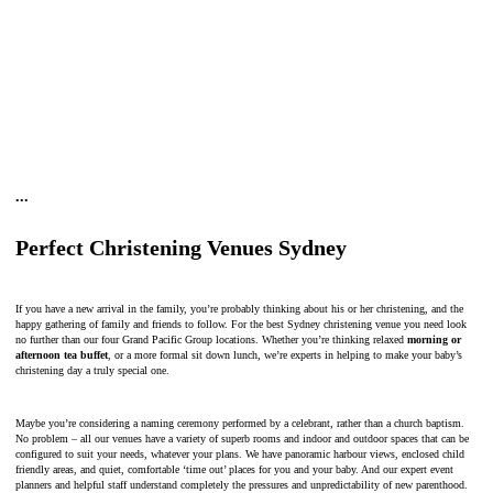
•
•
•
Perfect Christening Venues Sydney
If you have a new arrival in the family, you’re probably thinking about his or her christening, and the
happy gathering of family and friends to follow. For the best Sydney christening venue you need look
no further than our four Grand Pacific Group locations. Whether you’re thinking relaxed
morning or
afternoon tea buffet
, or a more formal sit down lunch, we’re experts in helping to make your baby’s
christening day a truly special one.
Maybe you’re considering a naming ceremony performed by a celebrant, rather than a church baptism.
No problem – all our venues have a variety of superb rooms and indoor and outdoor spaces that can be
configured to suit your needs, whatever your plans. We have panoramic harbour views, enclosed child
friendly areas, and quiet, comfortable ‘time out’ places for you and your baby. And our expert event
planners and helpful staff understand completely the pressures and unpredictability of new parenthood.