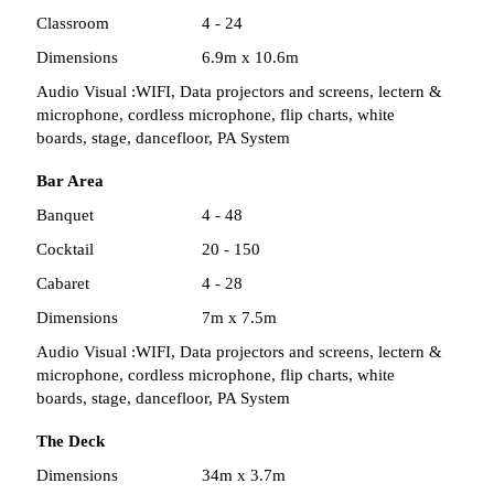
Classroom
4 - 24
Dimensions
6.9m x 10.6m
Audio Visual :
WIFI, Data projectors and screens, lectern &
microphone, cordless microphone, flip charts, white
boards, stage, dancefloor, PA System
Bar Area
Banquet
4 - 48
Cocktail
20 - 150
Cabaret
4 - 28
Dimensions
7m x 7.5m
Audio Visual :
WIFI, Data projectors and screens, lectern &
microphone, cordless microphone, flip charts, white
boards, stage, dancefloor, PA System
The Deck
Dimensions
34m x 3.7m