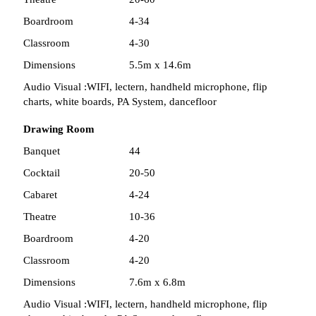
Boardroom
4-34
Classroom
4-30
Dimensions
5.5m x 14.6m
Audio Visual :
WIFI, lectern, handheld microphone, flip
charts, white boards, PA System, dancefloor
Drawing Room
Banquet
44
Cocktail
20-50
Cabaret
4-24
Theatre
10-36
Boardroom
4-20
Classroom
4-20
Dimensions
7.6m x 6.8m
Audio Visual :
WIFI, lectern, handheld microphone, flip