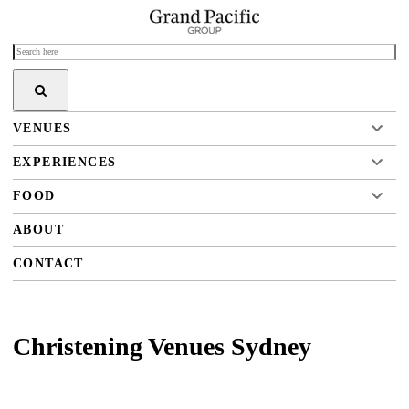
VENUES
EXPERIENCES
FOOD
ABOUT
CONTACT
Christening Venues Sydney