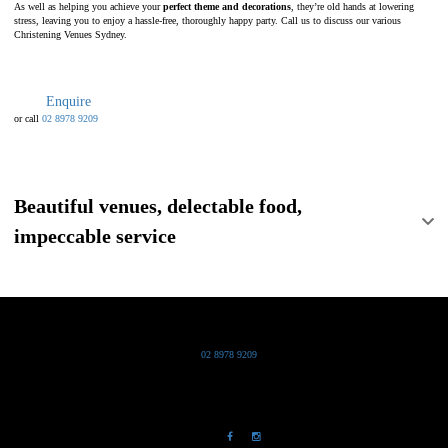
As well as helping you achieve your
perfect theme and decorations
, they’re old hands at lowering
stress, leaving you to enjoy a hassle-free, thoroughly happy party. Call us to discuss our various
Christening Venues Sydney.
Enquire
or call
02 8978 9209
Beautiful venues, delectable food,
impeccable service
Grand Pacific Group
T
02 8978 9209
Bldg 20 Chowder Bay Road
Chowder Bay, NSW 2088