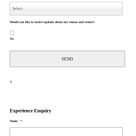
Select
Would you like to receive updates about our venues and events?:
Yes
X
Experience Enquiry
Name:
*