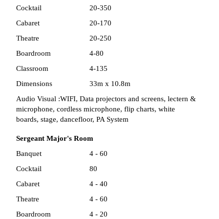
Cocktail
20-350
Cabaret
20-170
Theatre
20-250
Boardroom
4-80
Classroom
4-135
Dimensions
33m x 10.8m
Audio Visual :
WIFI, Data projectors and screens, lectern &
microphone, cordless microphone, flip charts, white
boards, stage, dancefloor, PA System
Sergeant Major's Room
Banquet
4 - 60
Cocktail
80
Cabaret
4 - 40
Theatre
4 - 60
Boardroom
4 - 20