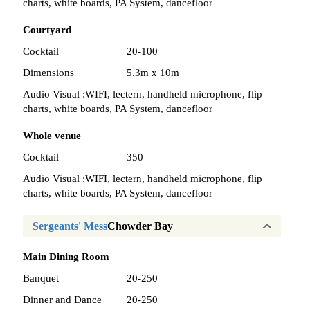
charts, white boards, PA System, dancefloor
Courtyard
Cocktail
20-100
Dimensions
5.3m x 10m
Audio Visual :
WIFI, lectern, handheld microphone, flip
charts, white boards, PA System, dancefloor
Whole venue
Cocktail
350
Audio Visual :
WIFI, lectern, handheld microphone, flip
charts, white boards, PA System, dancefloor
Sergeants' Mess
Chowder Bay
Main Dining Room
Banquet
20-250
Dinner and Dance
20-250