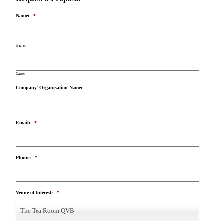
Name:
*
First
Last
Company/ Organisation Name:
Email:
*
Phone:
*
Venue of Interest:
*
The Tea Room QVB