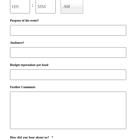
Hours
Minutes
:
AM
AM/PM
Purpose of the event?
Audience?
Budget expectation per head
Further Comments
How did you hear about us?
*