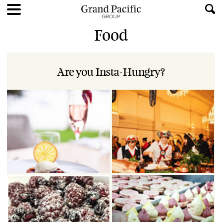
Food
Are you Insta-Hungry?