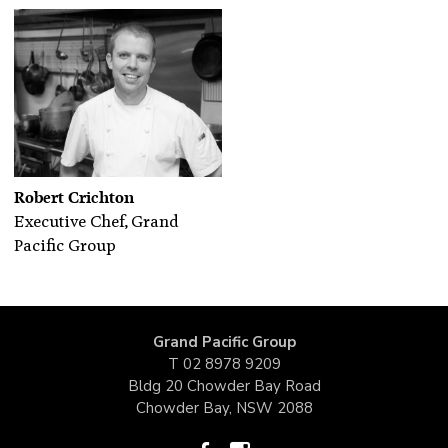
Robert Crichton
Executive Chef, Grand
Pacific Group
Grand Pacific Group
T
02 8978 9209
Bldg 20 Chowder Bay Road
Chowder Bay, NSW 2088