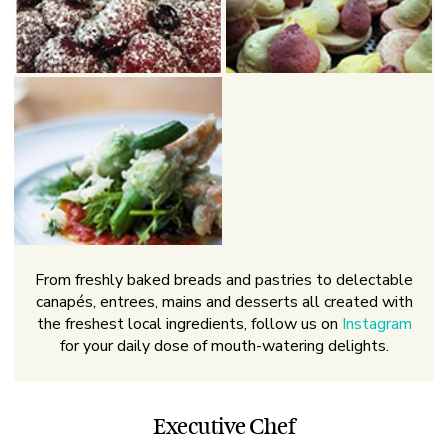
From freshly baked breads and pastries to delectable
canapés, entrees, mains and desserts all created with
the freshest local ingredients, follow us on
Instagram
for your daily dose of mouth-watering delights.
Executive Chef