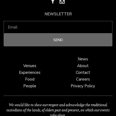
NEWSLETTER
News
Venues
About
Experiences
Contact
Food
Careers
People
Privacy Policy
We would like to show our respect and acknowledge the traditional
custodians of the lands, of elders past and present, on which our events
take place.