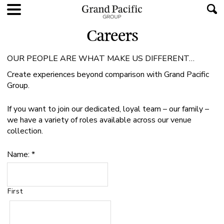
Careers
OUR PEOPLE ARE WHAT MAKE US DIFFERENT…
Create experiences beyond comparison with Grand Pacific
Group.
If you want to join our dedicated, loyal team – our family –
we have a variety of roles available across our venue
collection.
Name:
*
First