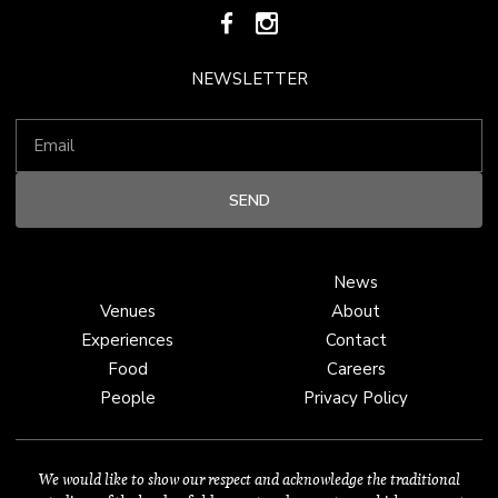
NEWSLETTER
News
Venues
About
Experiences
Contact
Food
Careers
People
Privacy Policy
We would like to show our respect and acknowledge the traditional