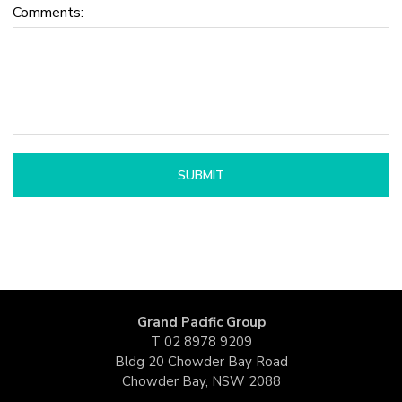
Comments:
Grand Pacific Group
T
02 8978 9209
Bldg 20 Chowder Bay Road
Chowder Bay, NSW 2088