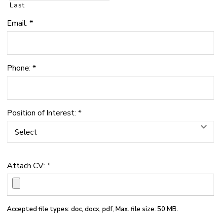
Last
Email:
*
Phone:
*
Position of Interest:
*
Select
Attach CV:
*
Accepted file types: doc, docx, pdf, Max. file size: 50 MB.