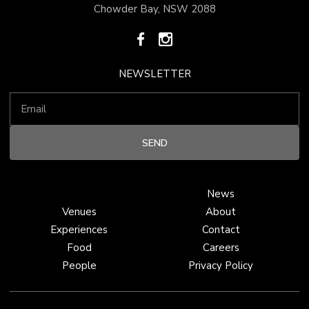
Chowder Bay, NSW 2088
NEWSLETTER
News
Venues
About
Experiences
Contact
Food
Careers
People
Privacy Policy