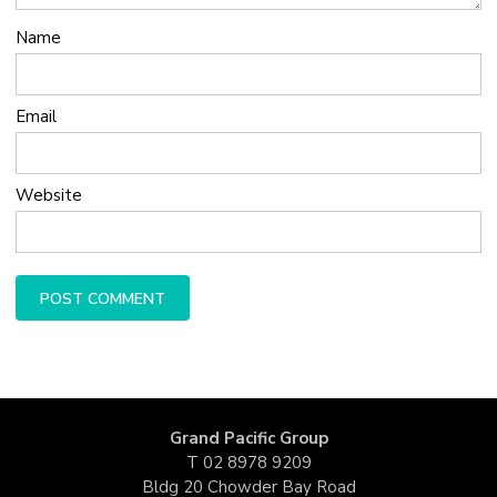
Name
Email
Website
Grand Pacific Group
T
02 8978 9209
Bldg 20 Chowder Bay Road