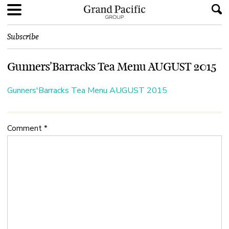
Subscribe
Gunners’Barracks Tea Menu AUGUST 2015
Gunners'Barracks Tea Menu AUGUST 2015
Comment
*