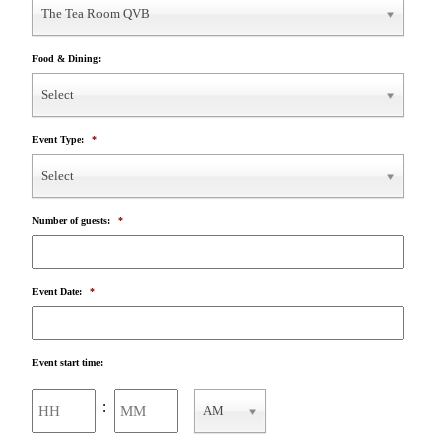
The Tea Room QVB
Food & Dining:
Select
Event Type:
*
Select
Number of guests:
*
Event Date:
*
Event start time:
Hours
Minutes
:
AM
AM/PM