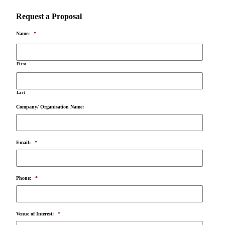
Request a Proposal
Name:
*
First
Last
Company/ Organisation Name:
Email:
*
Phone:
*
Venue of Interest:
*