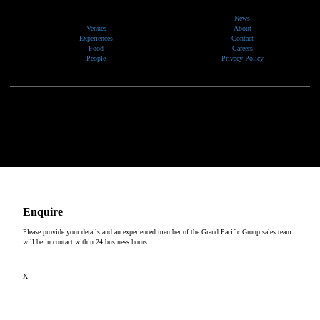
News
Venues
About
Experiences
Contact
Food
Careers
People
Privacy Policy
We would like to show our respect and acknowledge the traditional custodians of the lands, of elders
past and present, on which our events take place.
Copyright © 2026
Enquire
Please provide your details and an experienced member of the Grand Pacific Group sales team
will be in contact within 24 business hours.
X