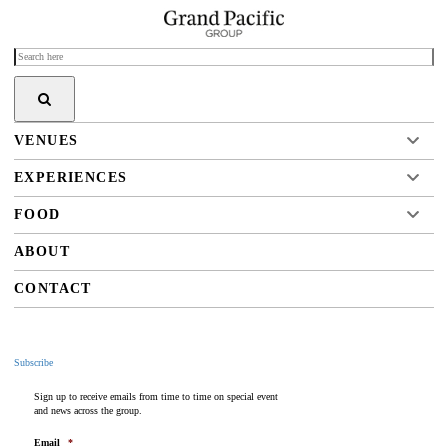
VENUES
EXPERIENCES
FOOD
ABOUT
CONTACT
Subscribe
Sign up to receive emails from time to time on special event
and news across the group.
Email
*