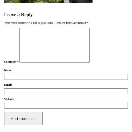
Leave a Reply
Your email address will not be published.
Required fields are marked
*
Comment
*
Name
Email
Website