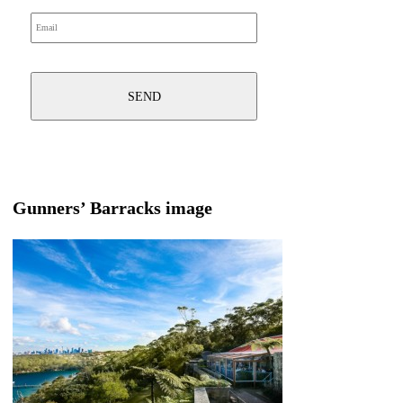
Gunners’ Barracks image