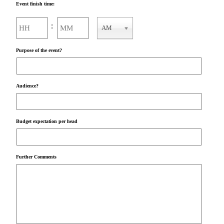
Event finish time:
Hours
Minutes
:
AM
AM/PM
Purpose of the event?
Audience?
Budget expectation per head
Further Comments