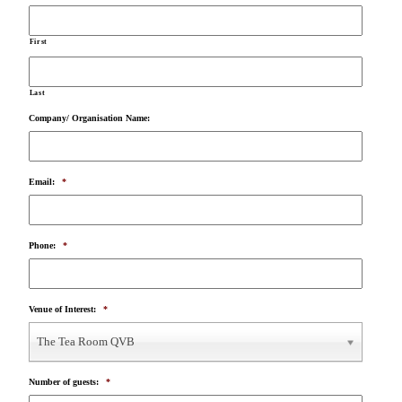
First
Last
Company/ Organisation Name:
Email:
*
Phone:
*
Venue of Interest:
*
The Tea Room QVB
Number of guests:
*