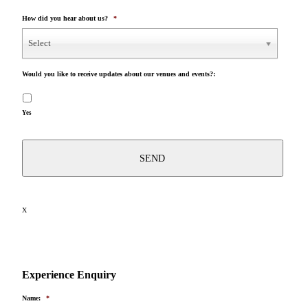
How did you hear about us?
*
Select
Would you like to receive updates about our venues and events?:
Yes
X
Experience Enquiry
Name:
*