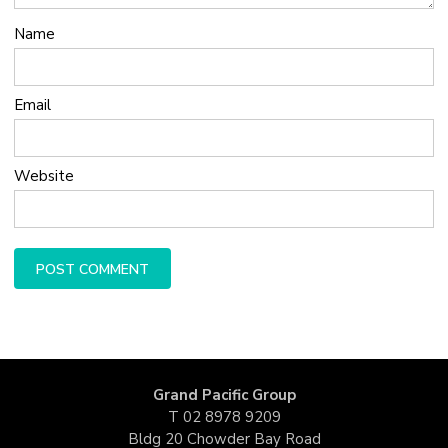
Name
Email
Website
Grand Pacific Group
T
02 8978 9209
Bldg 20 Chowder Bay Road