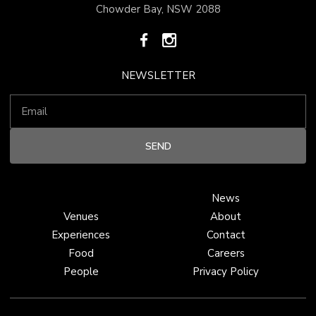
Chowder Bay, NSW 2088
NEWSLETTER
News
Venues
About
Experiences
Contact
Food
Careers
People
Privacy Policy