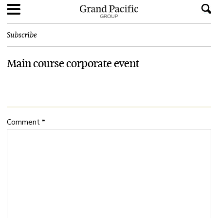
Subscribe
Main course corporate event
Comment
*