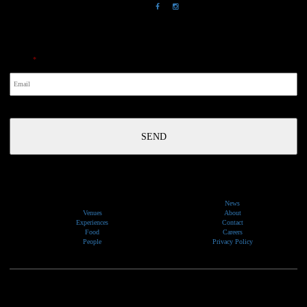
NewsLetter
Email
*
News
Venues
About
Experiences
Contact
Food
Careers
People
Privacy Policy
We would like to show our respect and acknowledge the traditional custodians of the lands, of elders
past and present, on which our events take place.