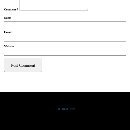
Comment
*
Name
Email
Website
Grand Pacific Group
T
02 8978 9209
Bldg 20 Chowder Bay Road
Chowder Bay, NSW 2088