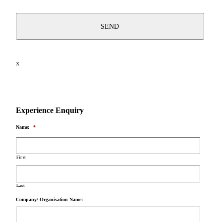
X
Experience Enquiry
Name:
*
First
Last
Company/ Organisation Name: