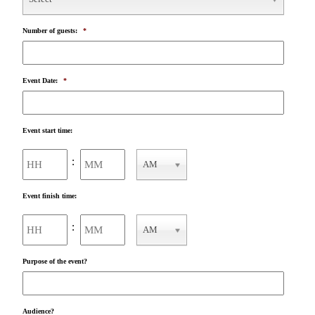
Number of guests:
*
Event Date:
*
Event start time:
Hours
Minutes
:
AM
AM/PM
Event finish time:
Hours
Minutes
:
AM
AM/PM
Purpose of the event?
Audience?