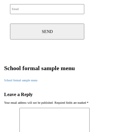
School formal sample menu
School formal sample menu
Leave a Reply
Your email address will not be published.
Required fields are marked
*