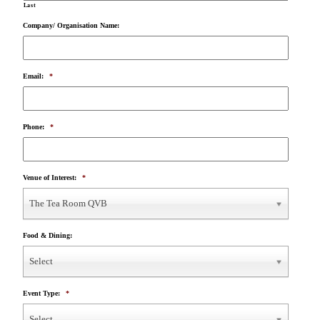
Last
Company/ Organisation Name:
Email:
*
Phone:
*
Venue of Interest:
*
The Tea Room QVB
Food & Dining:
Select
Event Type:
*
Select