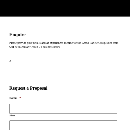
Copyright © 2026
Enquire
Please provide your details and an experienced member of the Grand Pacific Group sales team
will be in contact within 24 business hours.
X
Request a Proposal
Name:
*
First