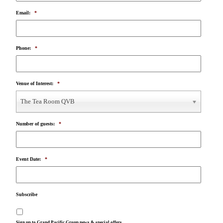
Email:
*
Phone:
*
Venue of Interest:
*
The Tea Room QVB
Number of guests:
*
Event Date:
*
Subscribe
Sign up to Grand Pacific Group news & special offers