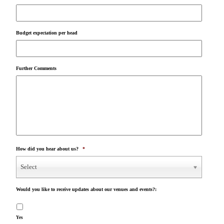
Budget expectation per head
Further Comments
How did you hear about us?
*
Select
Would you like to receive updates about our venues and events?:
Yes