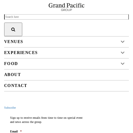
VENUES
EXPERIENCES
FOOD
ABOUT
CONTACT
Subscribe
Sign up to receive emails from time to time on special event
and news across the group.
Email
*