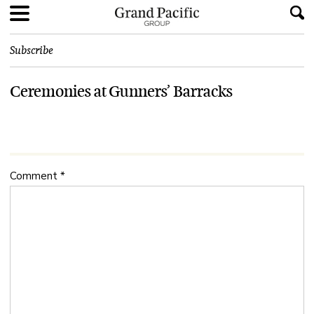
Subscribe
Ceremonies at Gunners’ Barracks
Comment
*