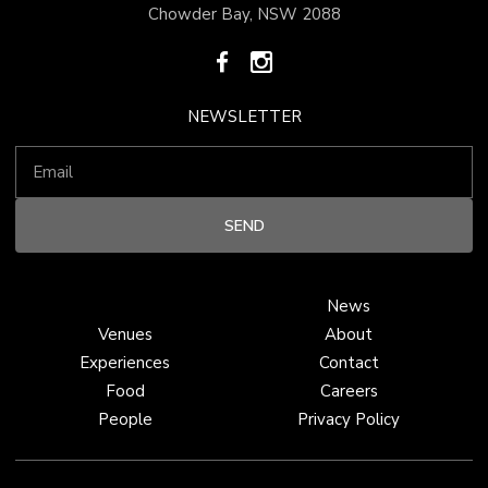
Chowder Bay, NSW 2088
NEWSLETTER
News
Venues
About
Experiences
Contact
Food
Careers
People
Privacy Policy