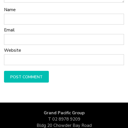
Name
Email
Website
Grand Pacific Group
T
02 8978 9209
Bldg 20 Chowder Bay Road