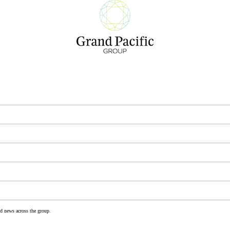
nd news across the group.