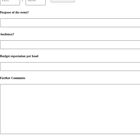
AM/PM
Purpose of the event?
Audience?
Budget expectation per head
Further Comments