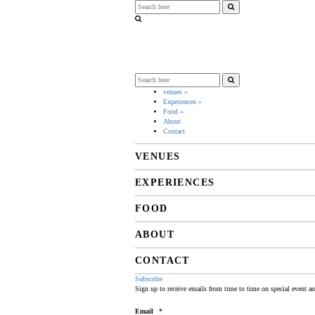
venues
»
Experiences
»
Food
»
About
Contact
VENUES
EXPERIENCES
FOOD
ABOUT
CONTACT
Subscribe
Sign up to receive emails from time to time on special event a
Email
*