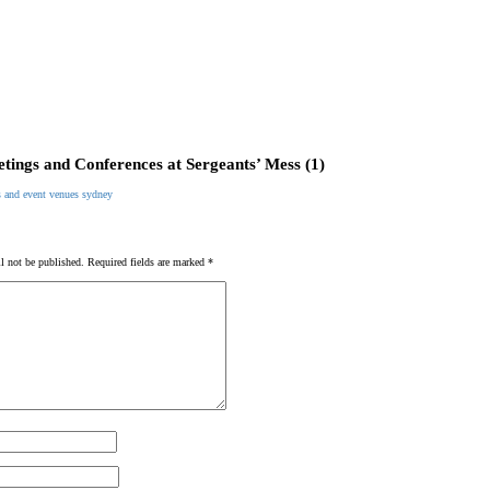
tings and Conferences at Sergeants’ Mess (1)
l not be published.
Required fields are marked
*