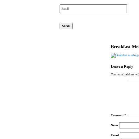
Breakfast Mee
Leave a Reply
Your email address wil
Comment
*
Name
Email