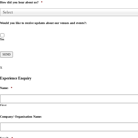
How did you hear about us?
*
Select
Would you like to receive updates about our venues and events?:
Yes
X
Experience Enquiry
Name:
*
First
Company/ Organisation Name: