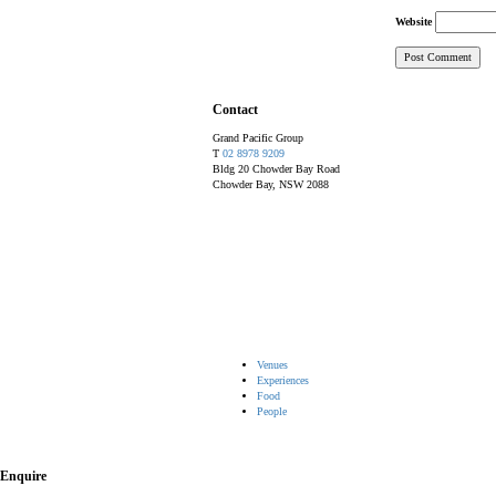
Website
Contact
Grand Pacific Group
T
02 8978 9209
Bldg 20 Chowder Bay Road
Chowder Bay, NSW 2088
Venues
Experiences
Food
People
Enquire