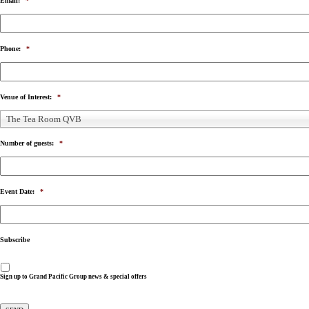
Email:
*
Phone:
*
Venue of Interest:
*
The Tea Room QVB
Number of guests:
*
Event Date:
*
Subscribe
Sign up to Grand Pacific Group news & special offers