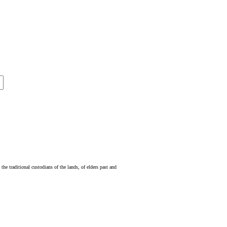
e traditional custodians of the lands, of elders past and