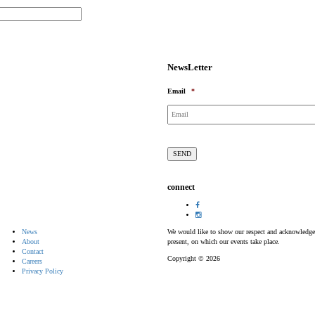
NewsLetter
Email
*
connect
News
We would like to show our respect and acknowledge th
About
present, on which our events take place.
Contact
Copyright © 2026
Careers
Privacy Policy