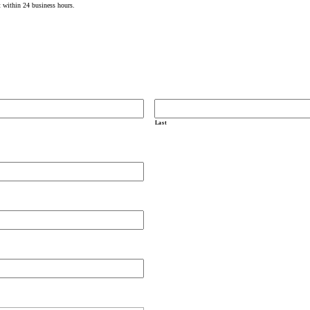
t within 24 business hours.
Last