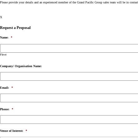
Please provide your details and an experienced member of the Grand Pacific Group sales team will be in contac
X
Request a Proposal
Name:
*
First
Company/ Organisation Name:
Email:
*
Phone:
*
Venue of Interest:
*