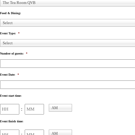
The Tea Room QVB
Food & Dining:
Select
Event Type:
*
Select
Number of guests:
*
Event Date:
*
Event start time:
Hours
Minutes
AM
:
AM/PM
Event finish time:
Hours
Minutes
AM
: