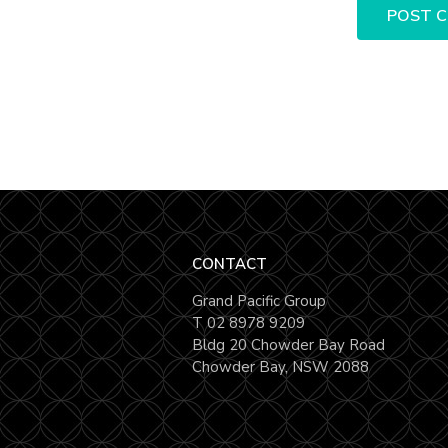
CONTACT
Grand Pacific Group
T
02 8978 9209
Bldg 20 Chowder Bay Road
Chowder Bay, NSW 2088