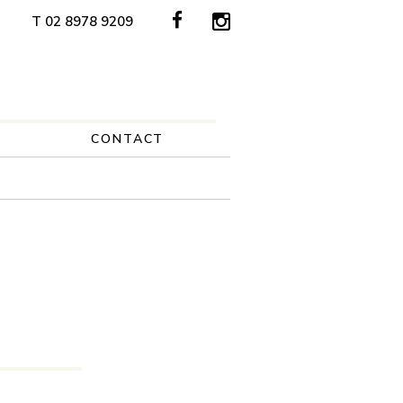
T 02 8978 9209
CONTACT