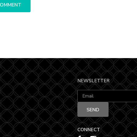
NEWSLETTER
CONNECT