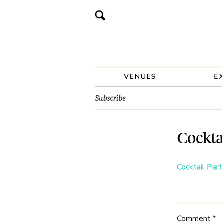
VENUES
E
Subscribe
Cockta
Cocktail Par
Comment
*