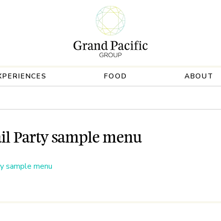
XPERIENCES
FOOD
ABOUT
il Party sample menu
ty sample menu