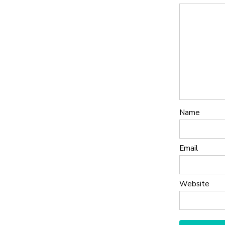
Name
Email
Website