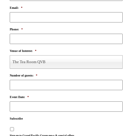
Email:
*
Phone:
*
Venue of Interest:
*
The Tea Room QVB
Number of guests:
*
Event Date:
*
Subscribe
Sign up to Grand Pacific Group news & special offers