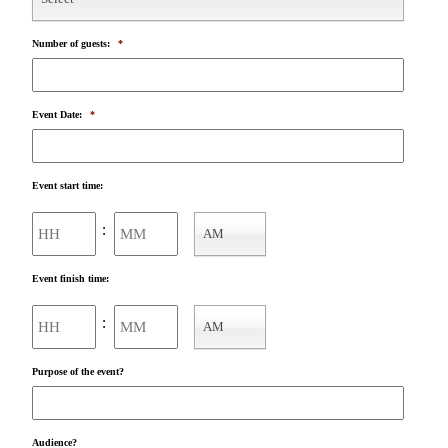
Number of guests:
*
Event Date:
*
Event start time:
Hours
Minutes
:
AM
AM/PM
Event finish time:
Hours
Minutes
:
AM
AM/PM
Purpose of the event?
Audience?