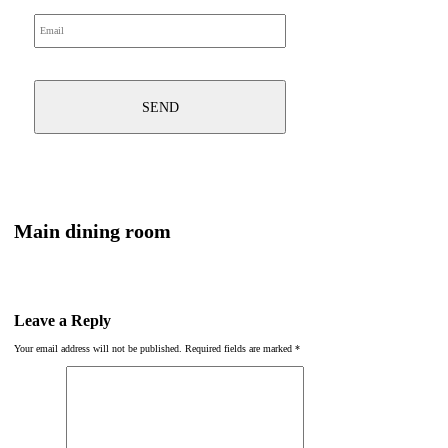
Main dining room
Leave a Reply
Your email address will not be published.
Required fields are marked
*