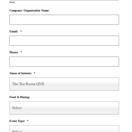
Last
Company/ Organisation Name:
Email:
*
Phone:
*
Venue of Interest:
*
The Tea Room QVB
Food & Dining:
Select
Event Type:
*
Select