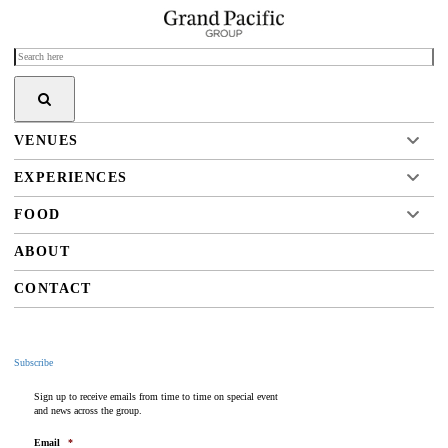
VENUES
EXPERIENCES
FOOD
ABOUT
CONTACT
Subscribe
Sign up to receive emails from time to time on special event
and news across the group.
Email
*