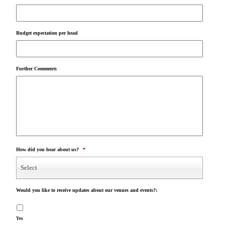
Budget expectation per head
Further Comments
How did you hear about us?
*
Select
Would you like to receive updates about our venues and events?:
Yes