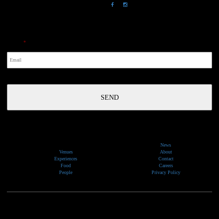
NewsLetter
Email
*
News
Venues
About
Experiences
Contact
Food
Careers
People
Privacy Policy
We would like to show our respect and acknowledge the traditional custodians of the lands, of elders
past and present, on which our events take place.