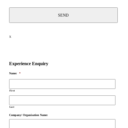
X
Experience Enquiry
Name:
*
First
Last
Company/ Organisation Name: