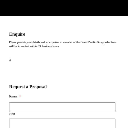
Copyright © 2026
Enquire
Please provide your details and an experienced member of the Grand Pacific Group sales team
will be in contact within 24 business hours.
X
Request a Proposal
Name:
*
First