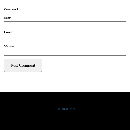
Comment
*
Name
Email
Website
Grand Pacific Group
T
02 8978 9209
Bldg 20 Chowder Bay Road
Chowder Bay, NSW 2088