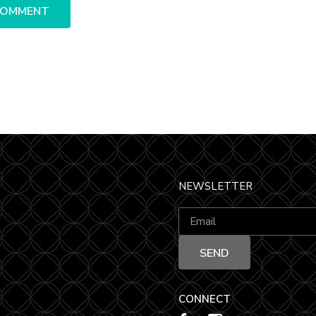
NEWSLETTER
CONNECT