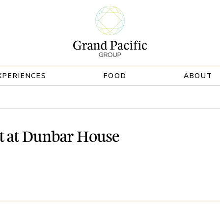
XPERIENCES
FOOD
ABOUT
t at Dunbar House