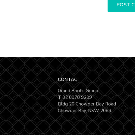
CONTACT
Grand Pacific Group
T
02 8978 9209
Bldg 20 Chowder Bay Road
Chowder Bay, NSW 2088