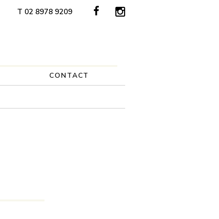
T 02 8978 9209
CONTACT