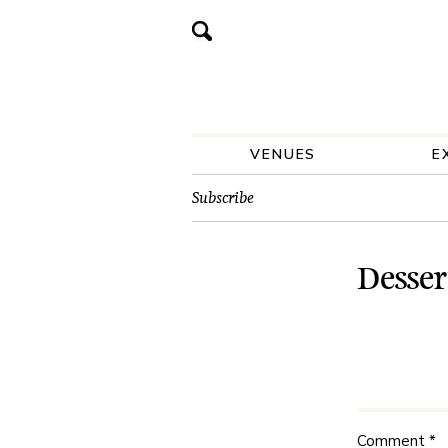
VENUES
E
Subscribe
Desser
Comment
*