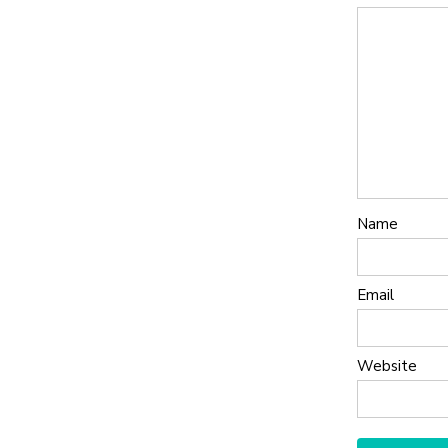
Name
Email
Website