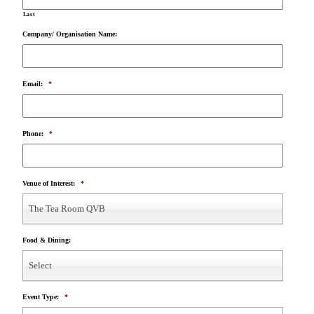
Last
Company/ Organisation Name:
Email:
*
Phone:
*
Venue of Interest:
*
The Tea Room QVB
Food & Dining:
Select
Event Type:
*