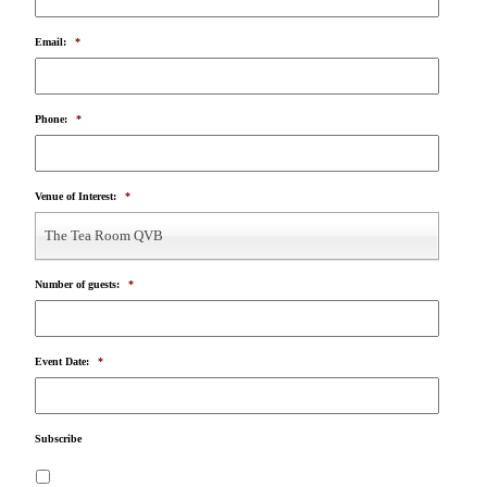
Email:
*
Phone:
*
Venue of Interest:
*
The Tea Room QVB
Number of guests:
*
Event Date:
*
Subscribe