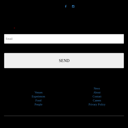
NewsLetter
Email
*
News
Venues
About
Experiences
Contact
Food
Careers
People
Privacy Policy
We would like to show our respect and acknowledge the traditional custodians of the lands, of elders