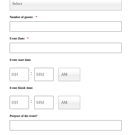
Select
Number of guests:
*
Event Date:
*
Event start time:
Hours
Minutes
:
AM
AM/PM
Event finish time:
Hours
Minutes
:
AM
AM/PM
Purpose of the event?