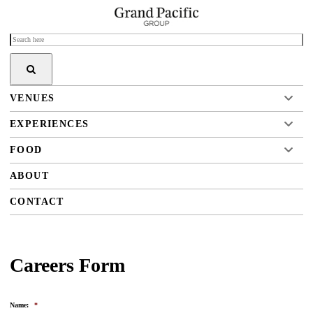
VENUES
EXPERIENCES
FOOD
ABOUT
CONTACT
Careers Form
Name:
*