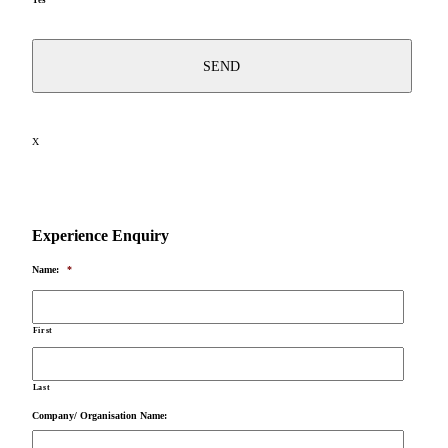
X
Experience Enquiry
Name:
*
First
Last
Company/ Organisation Name: