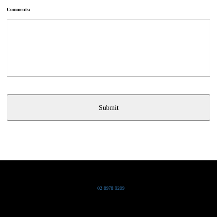
Comments:
Grand Pacific Group
T
02 8978 9209
Bldg 20 Chowder Bay Road
Chowder Bay, NSW 2088