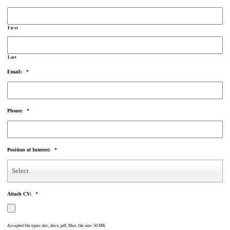
First
Last
Email:
*
Phone:
*
Position of Interest:
*
Select
Attach CV:
*
Accepted file types: doc, docx, pdf, Max. file size: 50 MB.