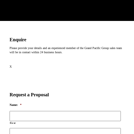
past and present, on which our events take place.
Copyright © 2026
Enquire
Please provide your details and an experienced member of the Grand Pacific Group sales team
will be in contact within 24 business hours.
X
Request a Proposal
Name:
*
First