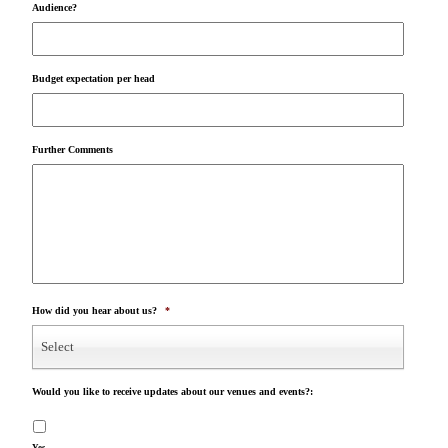
Audience?
Budget expectation per head
Further Comments
How did you hear about us?
*
Select
Would you like to receive updates about our venues and events?:
Yes