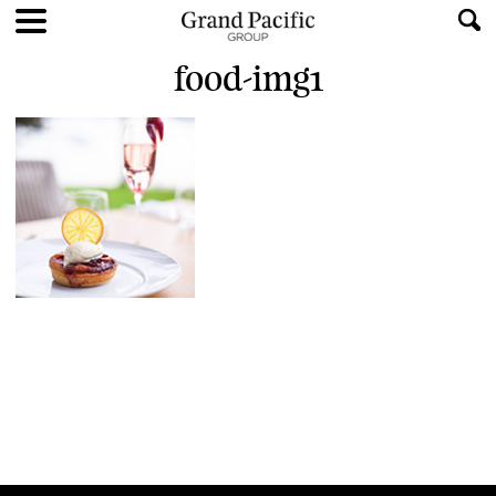
food-img1