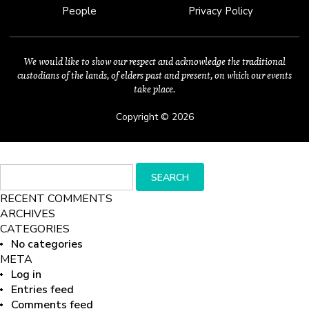
People
Privacy Policy
We would like to show our respect and acknowledge the traditional
custodians of the lands, of elders past and present, on which our events
take place.
Copyright © 2026
Search
SEARCH
for:
RECENT COMMENTS
ARCHIVES
CATEGORIES
No categories
META
Log in
Entries feed
Comments feed