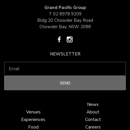
Grand Pacific Group
T
02 8978 9209
Bldg 20 Chowder Bay Road
Chowder Bay, NSW 2088
NEWSLETTER
News
Venues
About
Experiences
Contact
Food
Careers