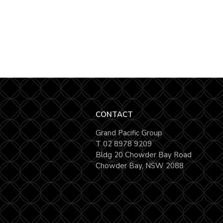
CONTACT
Grand Pacific Group
T
02 8978 9209
Bldg 20 Chowder Bay Road
Chowder Bay, NSW 2088