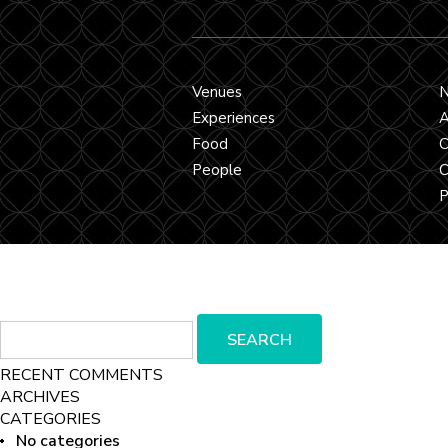
Venues
Experiences
A
Food
C
People
C
P
Search
SEARCH
for:
RECENT COMMENTS
ARCHIVES
CATEGORIES
No categories