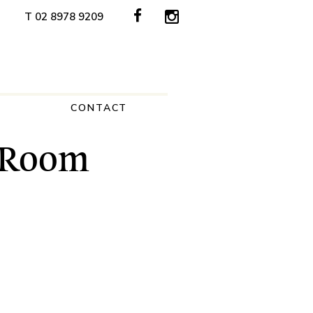
T 02 8978 9209
CONTACT
a Room