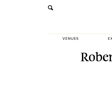
VENUES
E
Rober