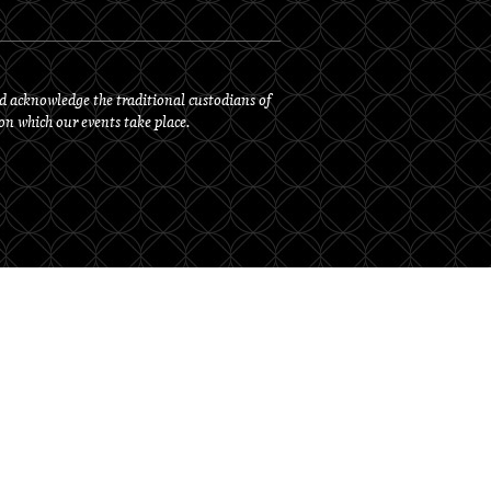
d acknowledge the traditional custodians of
 on which our events take place.