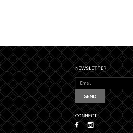
NEWSLETTER
CONNECT