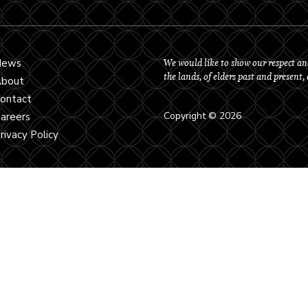
We would like to show our respect an
News
the lands, of elders past and present,
bout
ontact
Copyright © 2026
areers
rivacy Policy