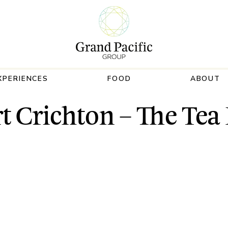
XPERIENCES
FOOD
ABOUT
t Crichton – The Te