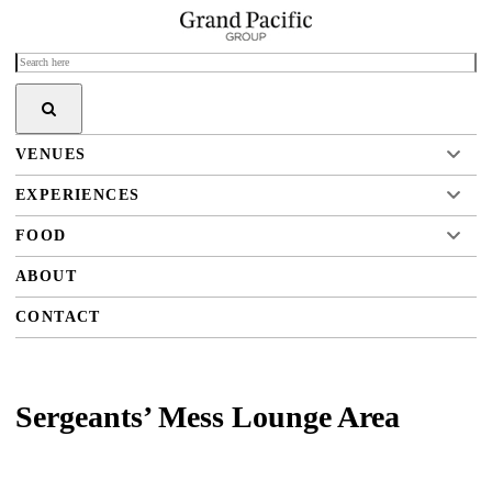
VENUES
EXPERIENCES
FOOD
ABOUT
CONTACT
Sergeants’ Mess Lounge Area