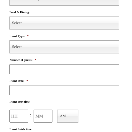
Food & Dining:
Select
Event Type:
*
Select
Number of guests:
*
Event Date:
*
Event start time:
Hours
Minutes
:
AM
AM/PM
Event finish time: