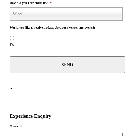
How did you hear about us?
*
Select
Would you like to receive updates about our venues and events?:
Yes
X
Experience Enquiry
Name:
*