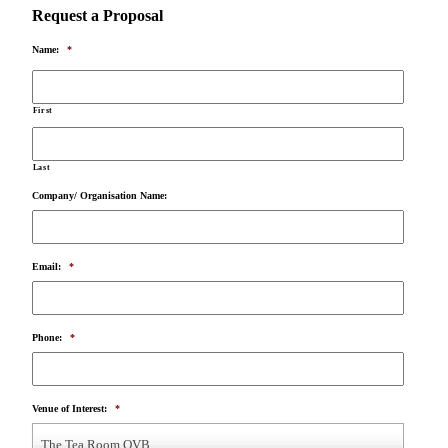
Request a Proposal
Name:
*
First
Last
Company/ Organisation Name:
Email:
*
Phone:
*
Venue of Interest:
*
The Tea Room QVB