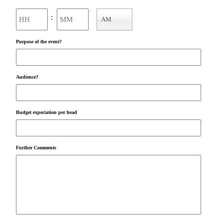
Hours
Minutes
:
AM
AM/PM
Purpose of the event?
Audience?
Budget expectation per head
Further Comments