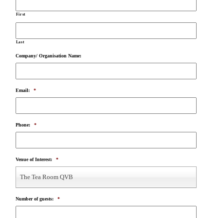
First
Last
Company/ Organisation Name:
Email:
*
Phone:
*
Venue of Interest:
*
The Tea Room QVB
Number of guests:
*