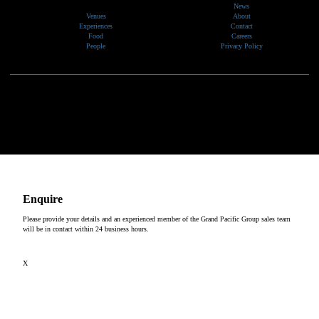
News
Venues
About
Experiences
Contact
Food
Careers
People
Privacy Policy
We would like to show our respect and acknowledge the traditional custodians of the lands, of elders
past and present, on which our events take place.
Copyright © 2026
Enquire
Please provide your details and an experienced member of the Grand Pacific Group sales team
will be in contact within 24 business hours.
X