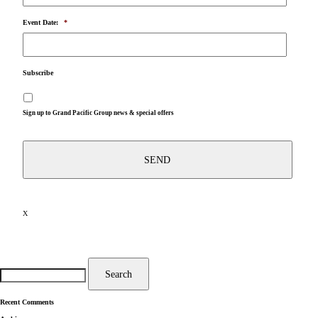
Event Date:
*
Subscribe
Sign up to Grand Pacific Group news & special offers
X
Search
for:
Search
Recent Comments