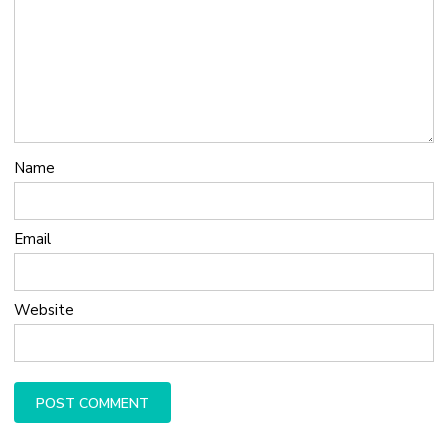
Name
Email
Website