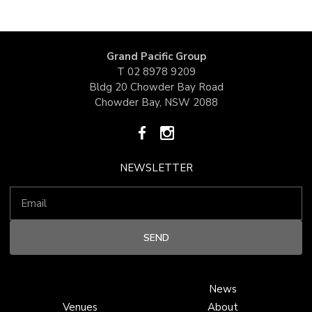
Grand Pacific Group
T
02 8978 9209
Bldg 20 Chowder Bay Road
Chowder Bay, NSW 2088
NEWSLETTER
News
Venues
About