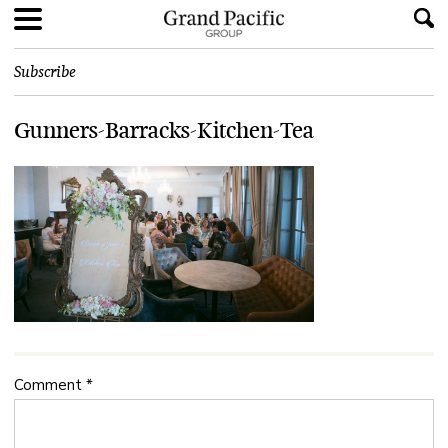
Subscribe
Gunners-Barracks-Kitchen-Tea
Comment
*