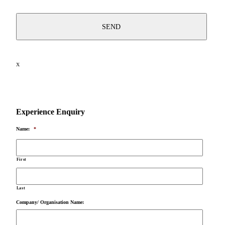
X
Experience Enquiry
Name:
*
First
Last
Company/ Organisation Name: