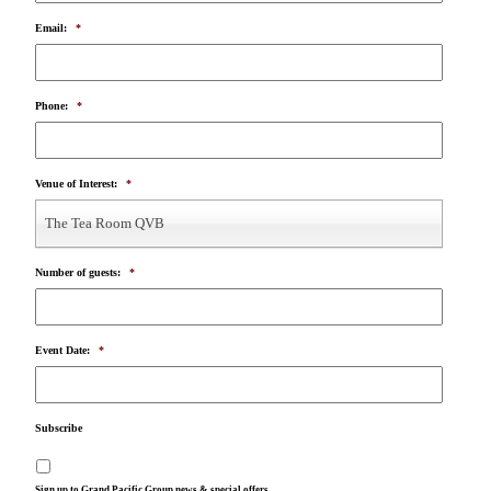
Email:
*
Phone:
*
Venue of Interest:
*
The Tea Room QVB
Number of guests:
*
Event Date:
*
Subscribe
Sign up to Grand Pacific Group news & special offers