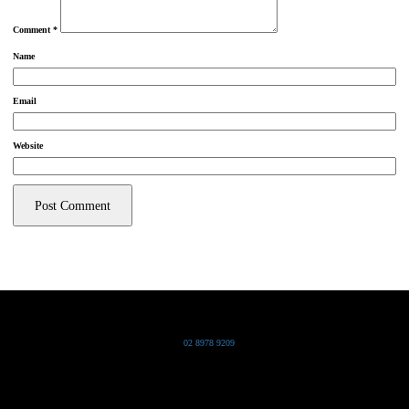
Comment
*
Name
Email
Website
Grand Pacific Group
T
02 8978 9209
Bldg 20 Chowder Bay Road
Chowder Bay, NSW 2088