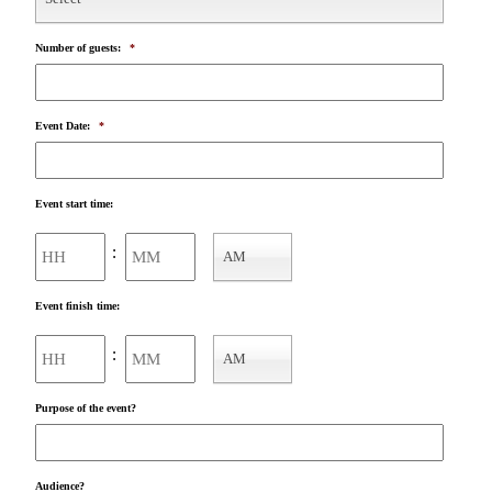
Number of guests:
*
Event Date:
*
Event start time:
Hours
Minutes
:
AM
AM/PM
Event finish time:
Hours
Minutes
:
AM
AM/PM
Purpose of the event?
Audience?