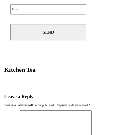
Kitchen Tea
Leave a Reply
Your email address will not be published.
Required fields are marked
*