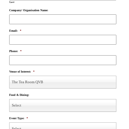
Last
Company/ Organisation Name:
Email:
*
Phone:
*
Venue of Interest:
*
The Tea Room QVB
Food & Dining:
Select
Event Type:
*
Select