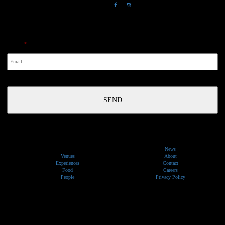
NewsLetter
Email
*
News
Venues
About
Experiences
Contact
Food
Careers
People
Privacy Policy
We would like to show our respect and acknowledge the traditional custodians of the lands, of elders
past and present, on which our events take place.