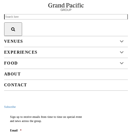
VENUES
EXPERIENCES
FOOD
ABOUT
CONTACT
Subscribe
Sign up to receive emails from time to time on special event
and news across the group.
Email
*