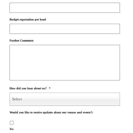
Budget expectation per head
Further Comments
How did you hear about us?
*
Select
Would you like to receive updates about our venues and events?:
Yes