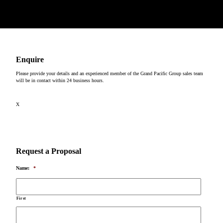
Copyright © 2026
Enquire
Please provide your details and an experienced member of the Grand Pacific Group sales team
will be in contact within 24 business hours.
X
Request a Proposal
Name:
*
First