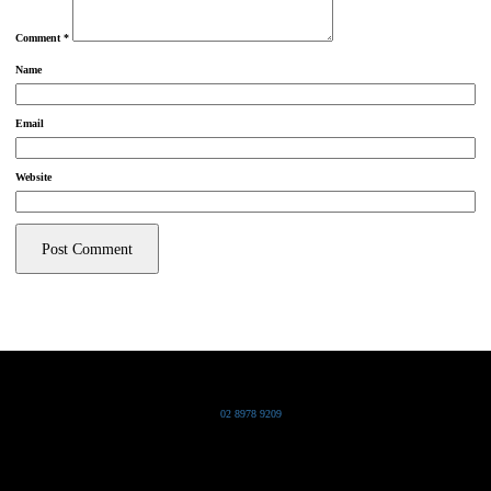
Comment
*
Name
Email
Website
Grand Pacific Group
T
02 8978 9209
Bldg 20 Chowder Bay Road
Chowder Bay, NSW 2088