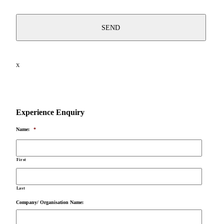
X
Experience Enquiry
Name:
*
First
Last
Company/ Organisation Name: