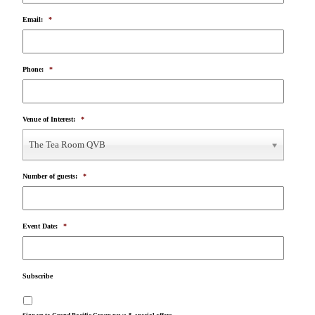
Email:
*
Phone:
*
Venue of Interest:
*
The Tea Room QVB
Number of guests:
*
Event Date:
*
Subscribe