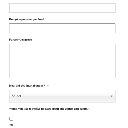
Budget expectation per head
Further Comments
How did you hear about us?
*
Select
Would you like to receive updates about our venues and events?:
Yes