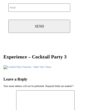
Experience – Cocktail Party 3
Leave a Reply
Your email address will not be published.
Required fields are marked
*