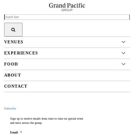
VENUES
EXPERIENCES
FOOD
ABOUT
CONTACT
Subscribe
Sign up to receive emails from time to time on special event
and news across the group.
Email
*