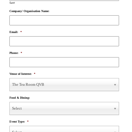
Last
Company/ Organisation Name:
Email:
*
Phone:
*
Venue of Interest:
*
The Tea Room QVB
Food & Dining:
Select
Event Type:
*