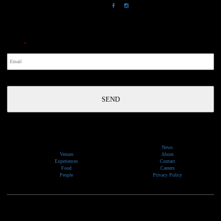
NewsLetter
Email
*
News
Venues
About
Experiences
Contact
Food
Careers
People
Privacy Policy
We would like to show our respect and acknowledge the traditional custodians of the lands, of elders
past and present, on which our events take place.