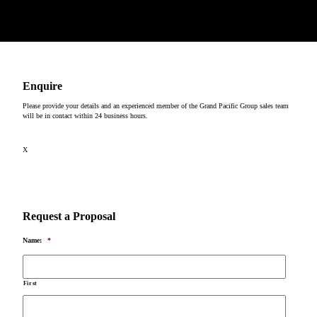
Copyright © 2026
Enquire
Please provide your details and an experienced member of the Grand Pacific Group sales team
will be in contact within 24 business hours.
X
Request a Proposal
Name:
*
First