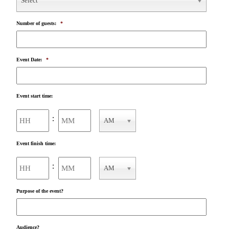
Select
Number of guests:
*
Event Date:
*
Event start time:
Hours
Minutes
:
AM
AM/PM
Event finish time:
Hours
Minutes
:
AM
AM/PM
Purpose of the event?
Audience?