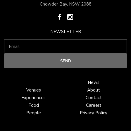
Chowder Bay, NSW 2088
NEWSLETTER
News
Venues
About
Experiences
Contact
Food
Careers
People
Privacy Policy