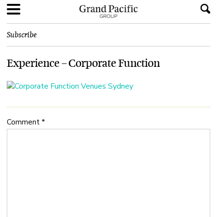
Subscribe
Experience – Corporate Function
Comment
*