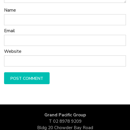
Name
Email
Website
Grand Pacific Group
T
02 8978 9209
Bldg 20 Chowder Bay Road