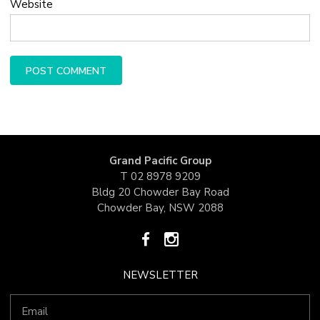
Website
Grand Pacific Group
T
02 8978 9209
Bldg 20 Chowder Bay Road
Chowder Bay, NSW 2088
NEWSLETTER