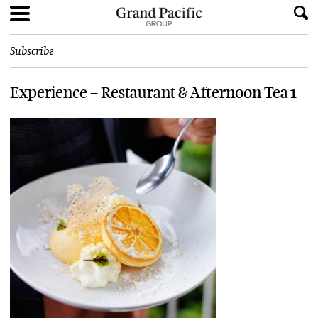
Subscribe
Experience – Restaurant & Afternoon Tea 1