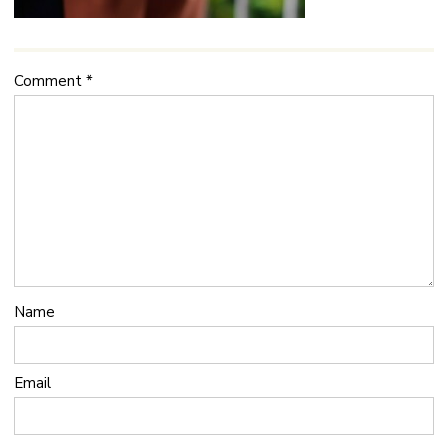
Comment
*
Name
Email