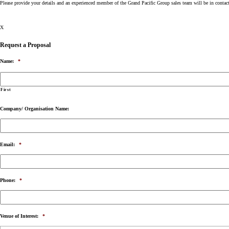
Please provide your details and an experienced member of the Grand Pacific Group sales team will be in contac
X
Request a Proposal
Name:
*
First
Company/ Organisation Name:
Email:
*
Phone:
*
Venue of Interest:
*