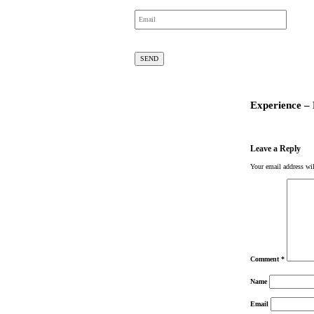
Experience –
Leave a Reply
Your email address wil
Comment
*
Name
Email