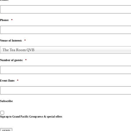
Phone:
*
Venue of Interest:
*
The Tea Room QVB
Number of guests:
*
Event Date:
*
Subscribe
Sign up to Grand Pacific Group news & special offers