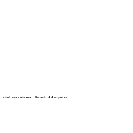
e traditional custodians of the lands, of elders past and