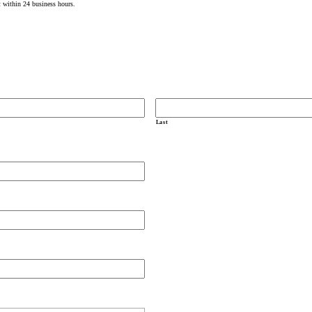
t within 24 business hours.
Last