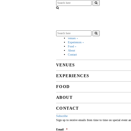
venues
»
Experiences
»
Food
»
About
Contact
VENUES
EXPERIENCES
FOOD
ABOUT
CONTACT
Subscribe
Sign up to receive emails from time to time on special event a
Email
*