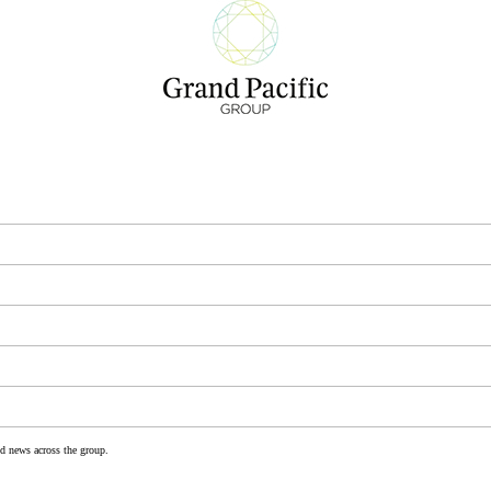
nd news across the group.