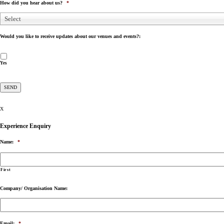
How did you hear about us?
*
Select
Would you like to receive updates about our venues and events?:
Yes
X
Experience Enquiry
Name:
*
First
Company/ Organisation Name:
Email:
*