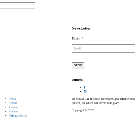
NewsLetter
Email
*
connect
News
We would like to show our respect and acknowledge th
About
present, on which our events take place.
Contact
Copyright © 2026
Careers
Privacy Policy