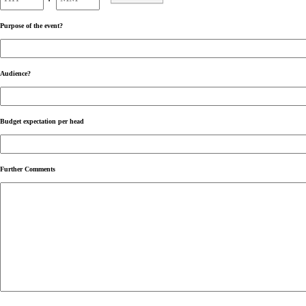
AM/PM
Purpose of the event?
Audience?
Budget expectation per head
Further Comments