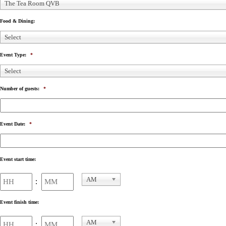
The Tea Room QVB
Food & Dining:
Select
Event Type:
*
Select
Number of guests:
*
Event Date:
*
Event start time:
Hours
Minutes
AM
:
AM/PM
Event finish time:
Hours
Minutes
AM
: