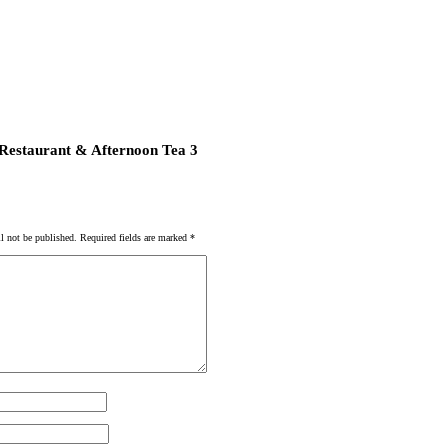
 Restaurant & Afternoon Tea 3
l not be published.
Required fields are marked
*