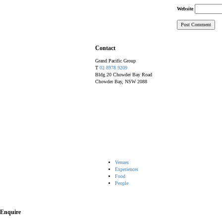
Website
Contact
Grand Pacific Group
T
02 8978 9209
Bldg 20 Chowder Bay Road
Chowder Bay, NSW 2088
Venues
Experiences
Food
People
Enquire