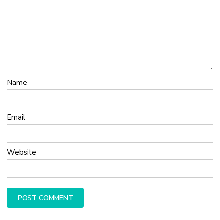
Name
Email
Website