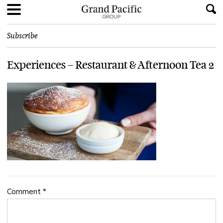
Subscribe
Experiences – Restaurant & Afternoon Tea 2
Comment
*