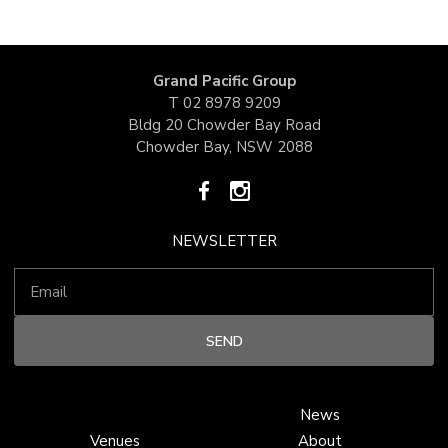
Grand Pacific Group
T
02 8978 9209
Bldg 20 Chowder Bay Road
Chowder Bay, NSW 2088
NEWSLETTER
News
Venues
About