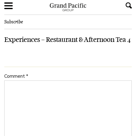
Subscribe
Experiences – Restaurant & Afternoon Tea 4
Comment
*