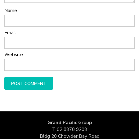
Name
Email
Website
Grand Pacific Group
T
02 8978 9209
Bldg 20 Chowder Bay Road