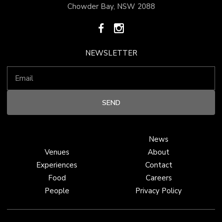
Chowder Bay, NSW 2088
NEWSLETTER
News
Venues
About
Experiences
Contact
Food
Careers
People
Privacy Policy