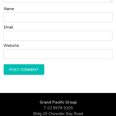
Name
Email
Website
Grand Pacific Group
T
02 8978 9209
Bldg 20 Chowder Bay Road