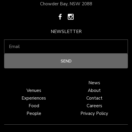
Chowder Bay, NSW 2088
NEWSLETTER
News
Venues
About
Experiences
Contact
Food
Careers
People
Privacy Policy