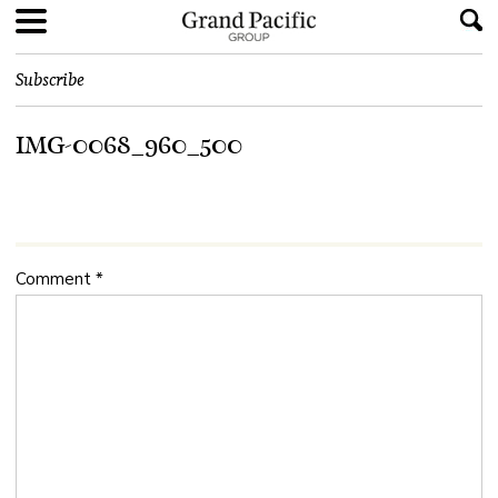
Subscribe
IMG-0068_960_500
Comment
*