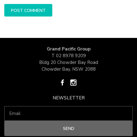
Grand Pacific Group
T
02 8978 9209
Bldg 20 Chowder Bay Road
Chowder Bay, NSW 2088
NEWSLETTER