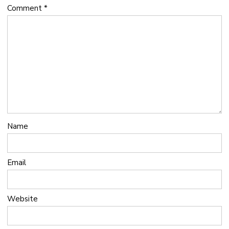
Comment
*
Name
Email
Website