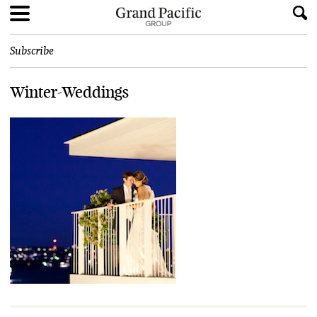
Subscribe
Winter-Weddings