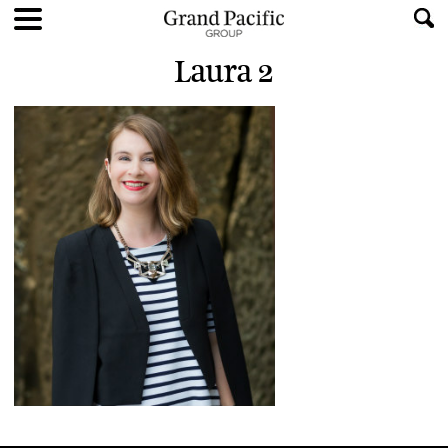
Laura 2