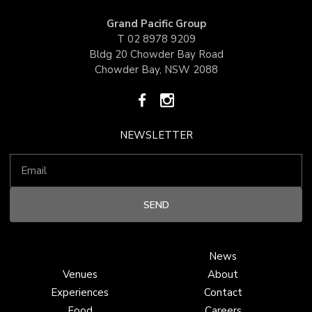
Grand Pacific Group
T
02 8978 9209
Bldg 20 Chowder Bay Road
Chowder Bay, NSW 2088
NEWSLETTER
News
Venues
About
Experiences
Contact
Food
Careers