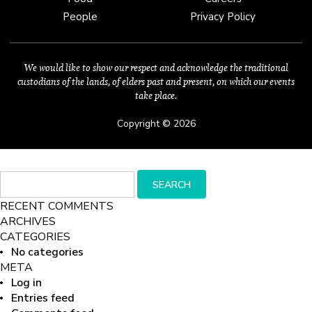
People
Privacy Policy
We would like to show our respect and acknowledge the traditional
custodians of the lands, of elders past and present, on which our events
take place.
Copyright © 2026
Search
SEARCH
for:
RECENT COMMENTS
ARCHIVES
CATEGORIES
No categories
META
Log in
Entries feed