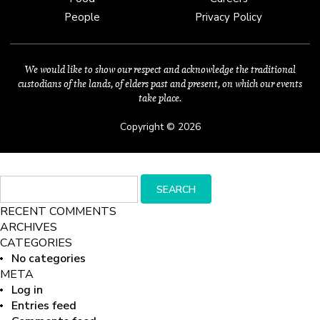
People
Privacy Policy
We would like to show our respect and acknowledge the traditional
custodians of the lands, of elders past and present, on which our events
take place.
Copyright © 2026
Search
SEARCH
for:
RECENT COMMENTS
ARCHIVES
CATEGORIES
No categories
META
Log in
Entries feed