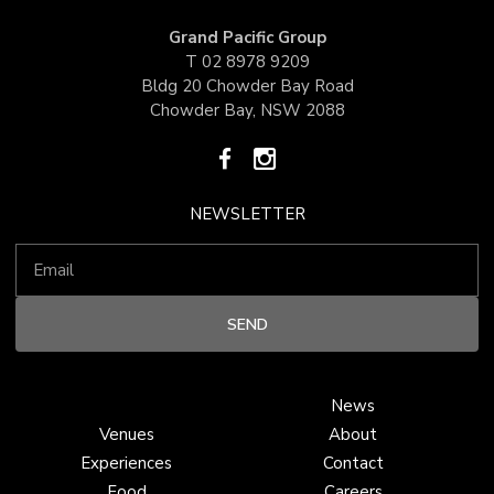
Grand Pacific Group
T
02 8978 9209
Bldg 20 Chowder Bay Road
Chowder Bay, NSW 2088
NEWSLETTER
News
Venues
About
Experiences
Contact
Food
Careers