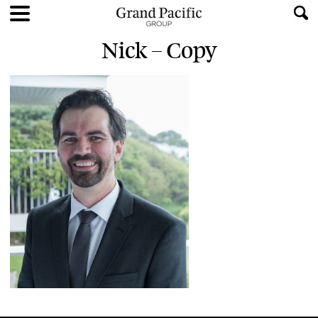
Nick – Copy