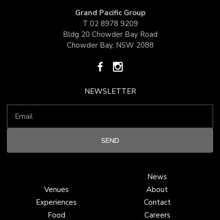
Grand Pacific Group
T
02 8978 9209
Bldg 20 Chowder Bay Road
Chowder Bay, NSW 2088
NEWSLETTER
News
Venues
About
Experiences
Contact
Food
Careers