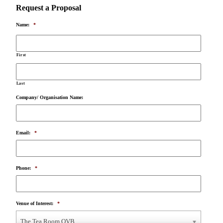
Request a Proposal
Name:
*
First
Last
Company/ Organisation Name:
Email:
*
Phone:
*
Venue of Interest:
*
The Tea Room QVB