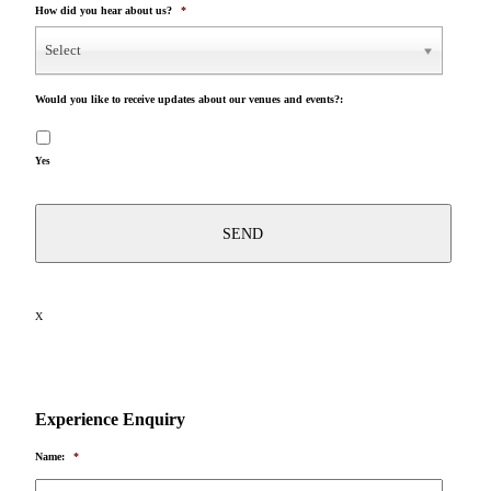
How did you hear about us?
*
Select
Would you like to receive updates about our venues and events?:
Yes
X
Experience Enquiry
Name:
*