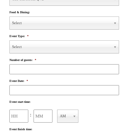
Food & Dining:
Select
Event Type:
*
Select
Number of guests:
*
Event Date:
*
Event start time:
Hours
Minutes
:
AM
AM/PM
Event finish time: