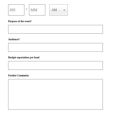
Hours
Minutes
:
AM
AM/PM
Purpose of the event?
Audience?
Budget expectation per head
Further Comments