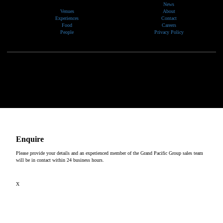
News
Venues
About
Experiences
Contact
Food
Careers
People
Privacy Policy
We would like to show our respect and acknowledge the traditional custodians of the lands, of elders
past and present, on which our events take place.
Copyright © 2026
Enquire
Please provide your details and an experienced member of the Grand Pacific Group sales team
will be in contact within 24 business hours.
X