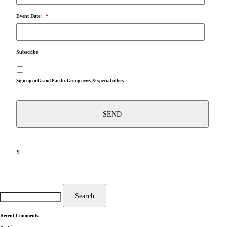
Event Date:
*
Subscribe
Sign up to Grand Pacific Group news & special offers
X
Search
for:
Search
Recent Comments