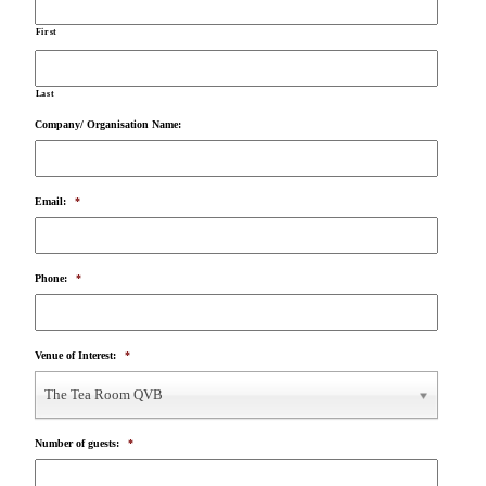
First
Last
Company/ Organisation Name:
Email:
*
Phone:
*
Venue of Interest:
*
The Tea Room QVB
Number of guests:
*