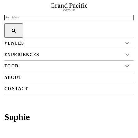
VENUES
EXPERIENCES
FOOD
ABOUT
CONTACT
Sophie