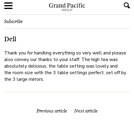
Subscribe
Dell
Thank you for handling everything so very well and please
also convey our thanks to your staff. The high tea was
absolutely delicious, the table setting was lovely and
the room size with the 3 table settings perfect, set off by
the 3 large mirrors.
Previous article
Next article