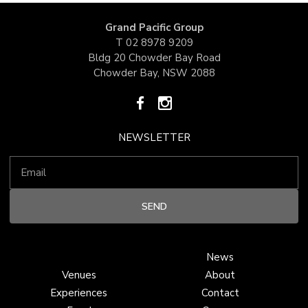
Grand Pacific Group
T
02 8978 9209
Bldg 20 Chowder Bay Road
Chowder Bay, NSW 2088
NEWSLETTER
News
Venues
About
Experiences
Contact