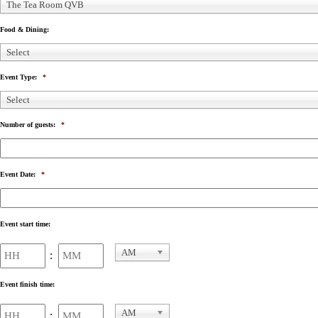
The Tea Room QVB
Food & Dining:
Select
Event Type:
*
Select
Number of guests:
*
Event Date:
*
Event start time:
Hours
Minutes
AM
:
AM/PM
Event finish time:
Hours
Minutes
AM
: