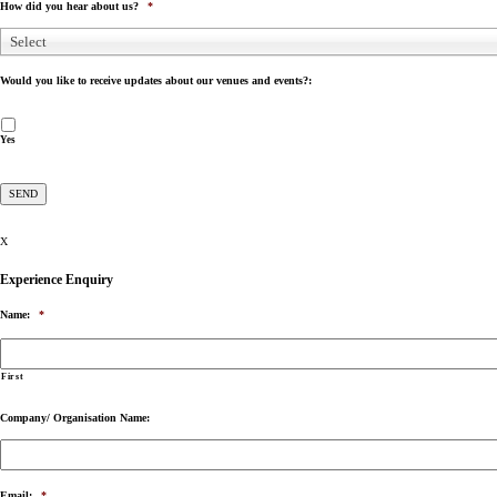
How did you hear about us?
*
Select
Would you like to receive updates about our venues and events?:
Yes
X
Experience Enquiry
Name:
*
First
Company/ Organisation Name:
Email:
*