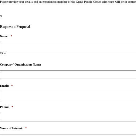
Please provide your details and an experienced member of the Grand Pacific Group sales team will be in contac
X
Request a Proposal
Name:
*
First
Company/ Organisation Name:
Email:
*
Phone:
*
Venue of Interest:
*