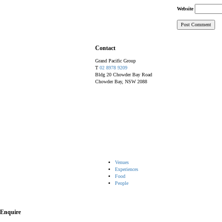
Website
Contact
Grand Pacific Group
T
02 8978 9209
Bldg 20 Chowder Bay Road
Chowder Bay, NSW 2088
Venues
Experiences
Food
People
Enquire