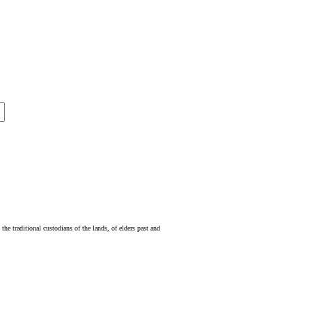
e traditional custodians of the lands, of elders past and