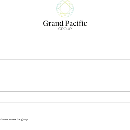
nd news across the group.