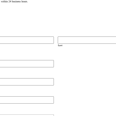
t within 24 business hours.
Last