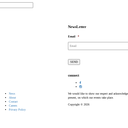
NewsLetter
Email
*
connect
News
We would like to show our respect and acknowledge th
About
present, on which our events take place.
Contact
Copyright © 2026
Careers
Privacy Policy