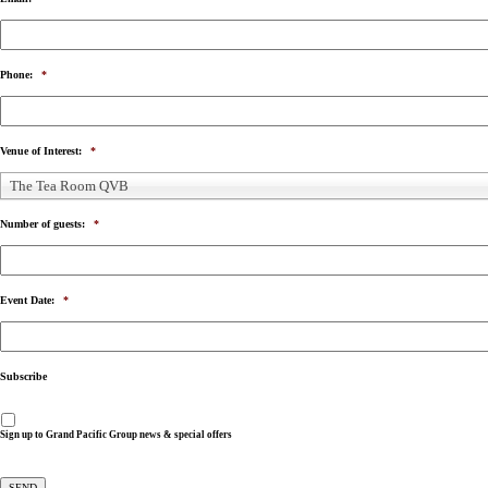
Phone:
*
Venue of Interest:
*
The Tea Room QVB
Number of guests:
*
Event Date:
*
Subscribe
Sign up to Grand Pacific Group news & special offers