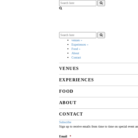
venues
»
Experiences
»
Food
»
About
Contact
VENUES
EXPERIENCES
FOOD
ABOUT
CONTACT
Subscribe
Sign up to receive emails from time to time on special event a
Email
*