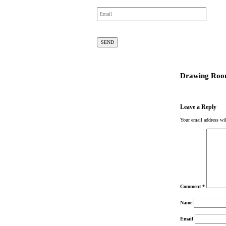
Drawing Roo
Leave a Reply
Your email address wil
Comment
*
Name
Email