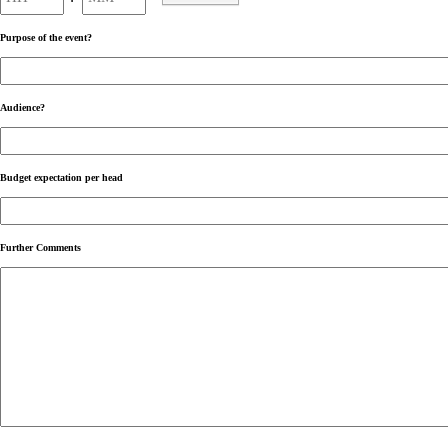
AM/PM
Purpose of the event?
Audience?
Budget expectation per head
Further Comments