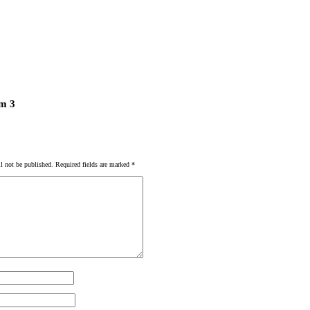
m 3
l not be published.
Required fields are marked
*