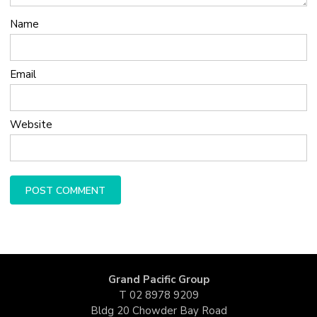
Name
Email
Website
Grand Pacific Group
T
02 8978 9209
Bldg 20 Chowder Bay Road