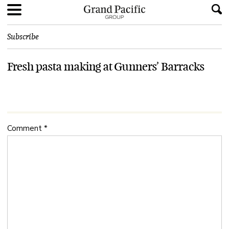
Subscribe
Fresh pasta making at Gunners’ Barracks
Comment
*