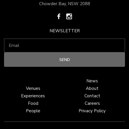
Chowder Bay, NSW 2088
NEWSLETTER
News
Venues
About
Experiences
Contact
Food
Careers
People
Privacy Policy