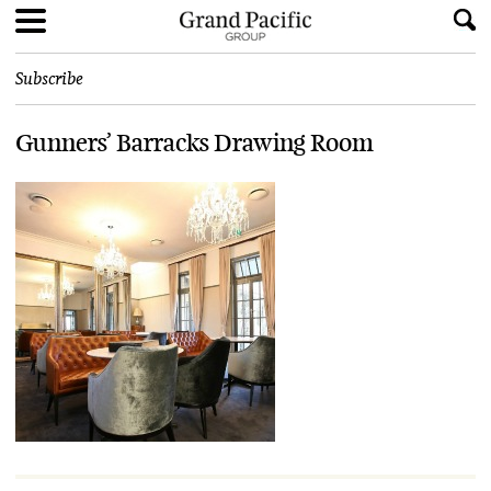
Subscribe
Gunners’ Barracks Drawing Room