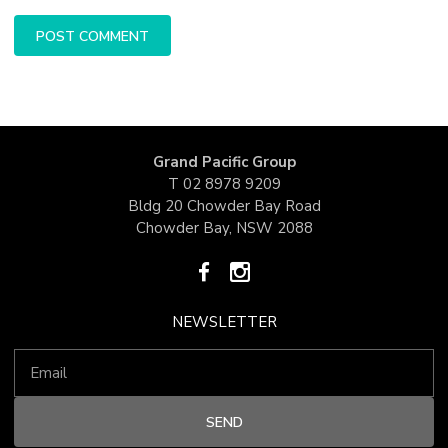
Grand Pacific Group
T
02 8978 9209
Bldg 20 Chowder Bay Road
Chowder Bay, NSW 2088
NEWSLETTER