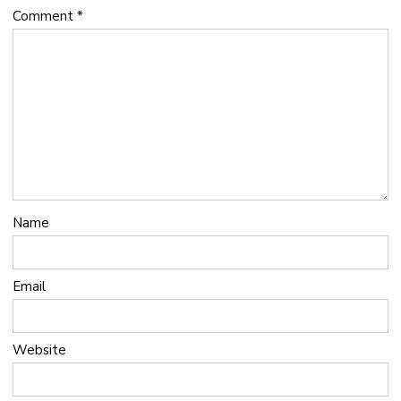
Comment
*
Name
Email
Website