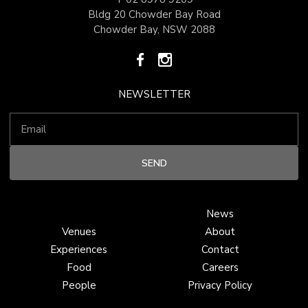
Bldg 20 Chowder Bay Road
Chowder Bay, NSW 2088
NEWSLETTER
News
Venues
About
Experiences
Contact
Food
Careers
People
Privacy Policy