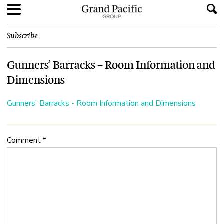
Subscribe
Gunners’ Barracks – Room Information and
Dimensions
Gunners' Barracks - Room Information and Dimensions
Comment
*