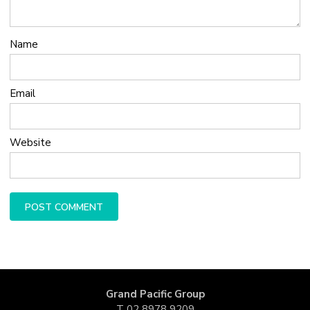
Name
Email
Website
Grand Pacific Group
T
02 8978 9209