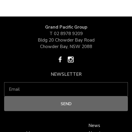
Grand Pacific Group
T
02 8978 9209
Bldg 20 Chowder Bay Road
Chowder Bay, NSW 2088
NEWSLETTER
News