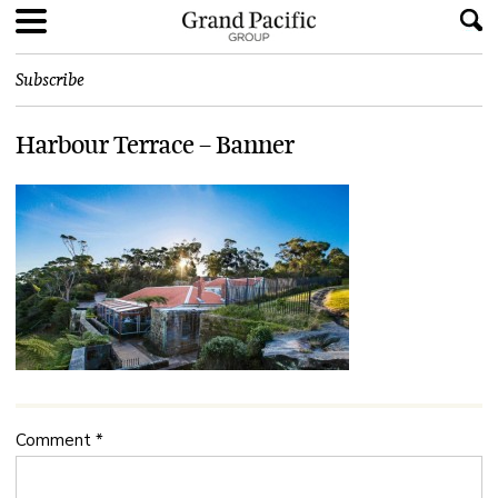
Subscribe
Harbour Terrace – Banner
Comment
*