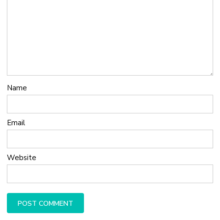
Name
Email
Website