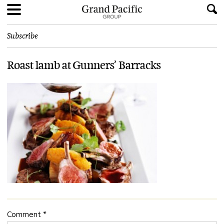
Subscribe
Roast lamb at Gunners’ Barracks
Comment
*