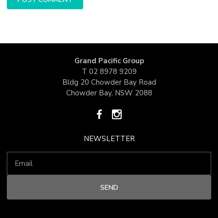
Grand Pacific Group
T
02 8978 9209
Bldg 20 Chowder Bay Road
Chowder Bay, NSW 2088
NEWSLETTER