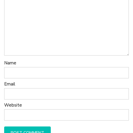
Name
Email
Website