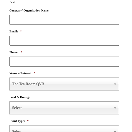
Last
Company/ Organisation Name:
Email:
*
Phone:
*
Venue of Interest:
*
The Tea Room QVB
Food & Dining:
Select
Event Type:
*
Select