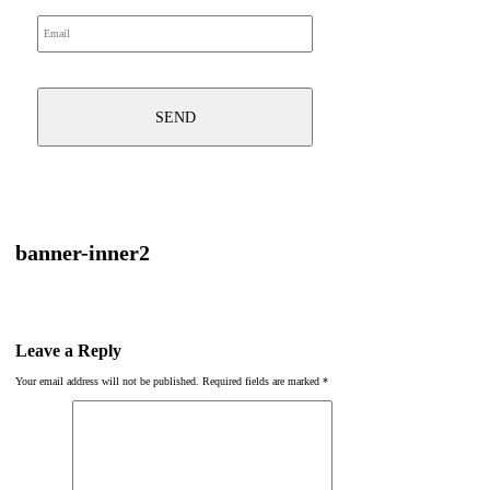
banner-inner2
Leave a Reply
Your email address will not be published.
Required fields are marked
*