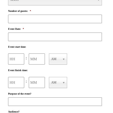
Number of guests:
*
Event Date:
*
Event start time:
Hours
Minutes
:
AM
AM/PM
Event finish time:
Hours
Minutes
:
AM
AM/PM
Purpose of the event?
Audience?