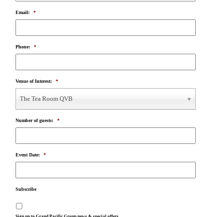
Email:
*
Phone:
*
Venue of Interest:
*
The Tea Room QVB
Number of guests:
*
Event Date:
*
Subscribe
Sign up to Grand Pacific Group news & special offers