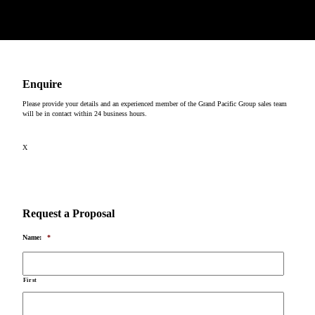
Copyright © 2026
Enquire
Please provide your details and an experienced member of the Grand Pacific Group sales team
will be in contact within 24 business hours.
X
Request a Proposal
Name:
*
First