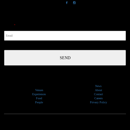
NewsLetter
Email
*
News
Venues
About
Experiences
Contact
Food
Careers
People
Privacy Policy
We would like to show our respect and acknowledge the traditional custodians of the lands, of elders
past and present, on which our events take place.