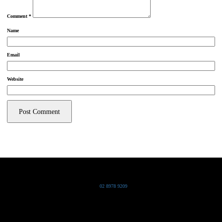
Comment
*
Name
Email
Website
Grand Pacific Group
T
02 8978 9209
Bldg 20 Chowder Bay Road
Chowder Bay, NSW 2088