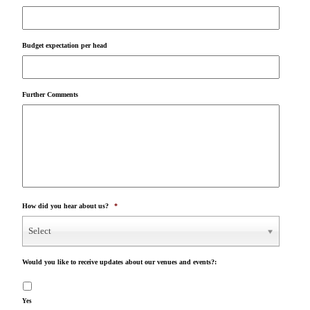
Budget expectation per head
Further Comments
How did you hear about us?
*
Select
Would you like to receive updates about our venues and events?:
Yes