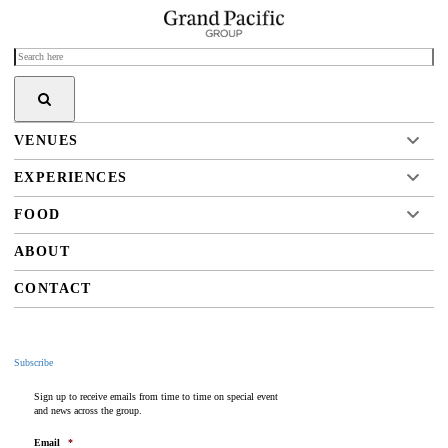
VENUES
EXPERIENCES
FOOD
ABOUT
CONTACT
Subscribe
Sign up to receive emails from time to time on special event
and news across the group.
Email
*