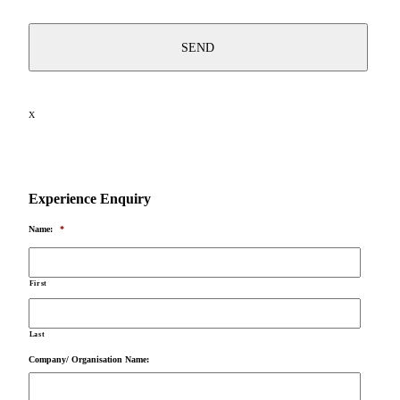
X
Experience Enquiry
Name:
*
First
Last
Company/ Organisation Name: