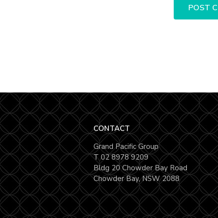
CONTACT
Grand Pacific Group
T
02 8978 9209
Bldg 20 Chowder Bay Road
Chowder Bay, NSW 2088