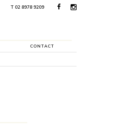
T 02 8978 9209
CONTACT