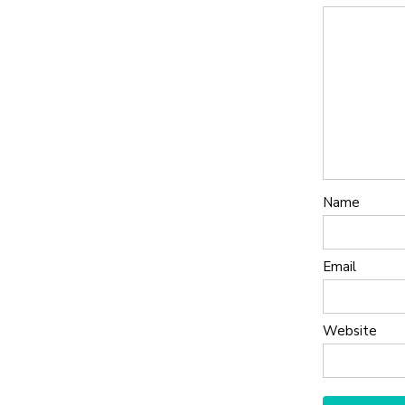
Name
Email
Website