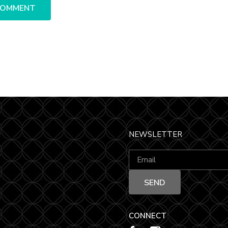
NEWSLETTER
CONNECT