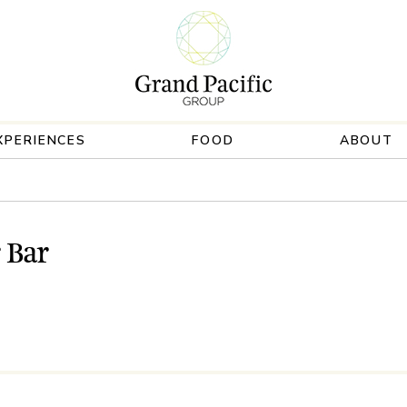
XPERIENCES
FOOD
ABOUT
 Bar