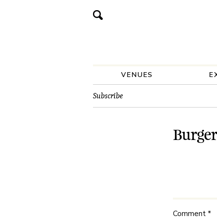
VENUES
E
Subscribe
Burger
Comment
*