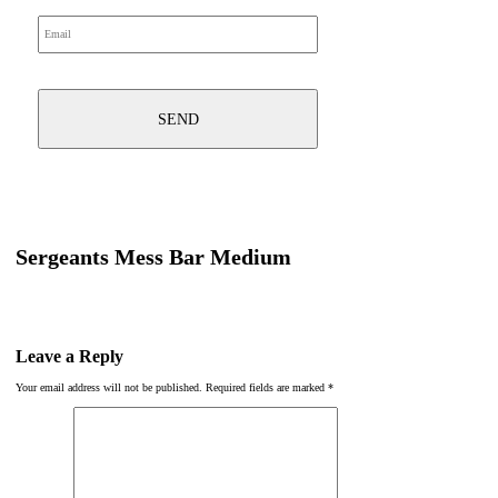
Sergeants Mess Bar Medium
Leave a Reply
Your email address will not be published.
Required fields are marked
*