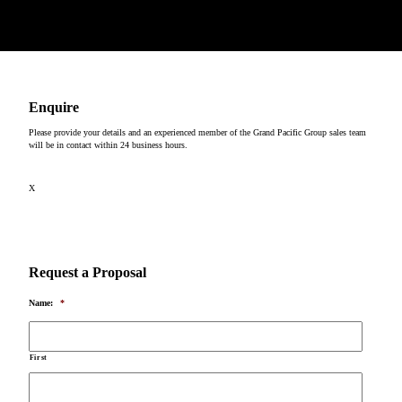
Copyright © 2026
Enquire
Please provide your details and an experienced member of the Grand Pacific Group sales team
will be in contact within 24 business hours.
X
Request a Proposal
Name:
*
First