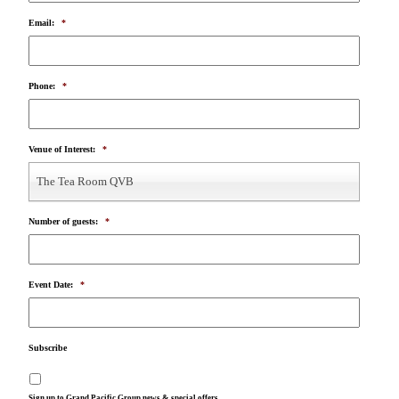
Email:
*
Phone:
*
Venue of Interest:
*
The Tea Room QVB
Number of guests:
*
Event Date:
*
Subscribe
Sign up to Grand Pacific Group news & special offers