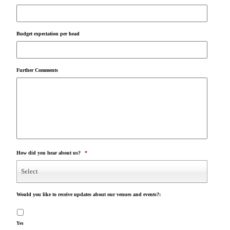
Budget expectation per head
Further Comments
How did you hear about us?
*
Select
Would you like to receive updates about our venues and events?:
Yes