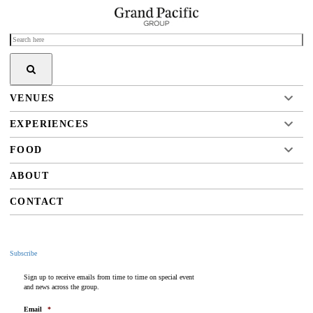
VENUES
EXPERIENCES
FOOD
ABOUT
CONTACT
Subscribe
Sign up to receive emails from time to time on special event
and news across the group.
Email
*