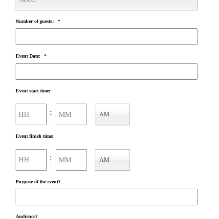
Number of guests:
*
Event Date:
*
Event start time:
Hours
Minutes
:
AM
AM/PM
Event finish time:
Hours
Minutes
:
AM
AM/PM
Purpose of the event?
Audience?