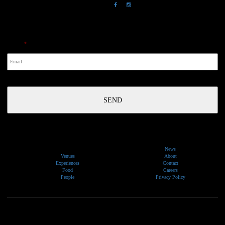
NewsLetter
Email
*
News
Venues
About
Experiences
Contact
Food
Careers
People
Privacy Policy
We would like to show our respect and acknowledge the traditional custodians of the lands, of elders
past and present, on which our events take place.