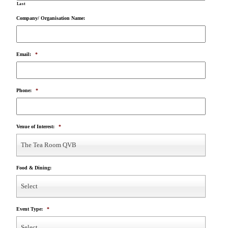
Last
Company/ Organisation Name:
Email:
*
Phone:
*
Venue of Interest:
*
The Tea Room QVB
Food & Dining:
Select
Event Type:
*
Select