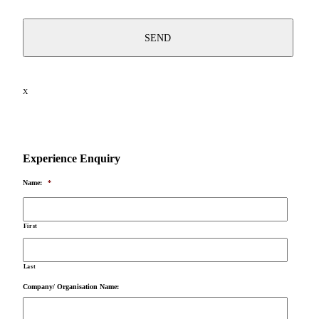
X
Experience Enquiry
Name:
*
First
Last
Company/ Organisation Name: