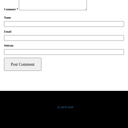
Comment
*
Name
Email
Website
Grand Pacific Group
T
02 8978 9209
Bldg 20 Chowder Bay Road
Chowder Bay, NSW 2088