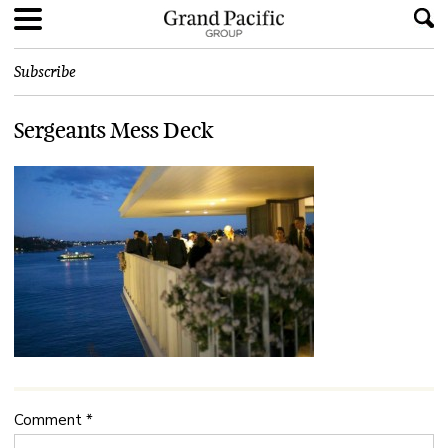
Subscribe
Sergeants Mess Deck
Comment
*