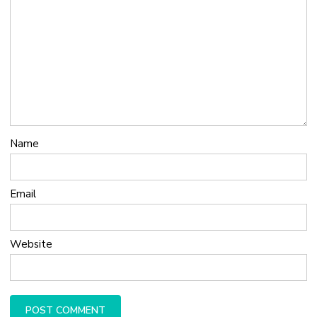
Name
Email
Website