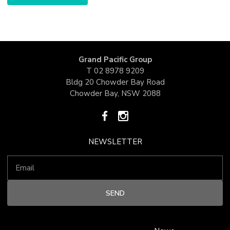
Grand Pacific Group
T
02 8978 9209
Bldg 20 Chowder Bay Road
Chowder Bay, NSW 2088
NEWSLETTER