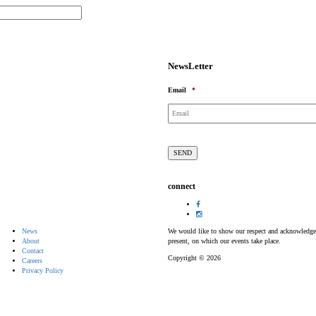
NewsLetter
Email
*
connect
News
We would like to show our respect and acknowledge th
About
present, on which our events take place.
Contact
Copyright © 2026
Careers
Privacy Policy