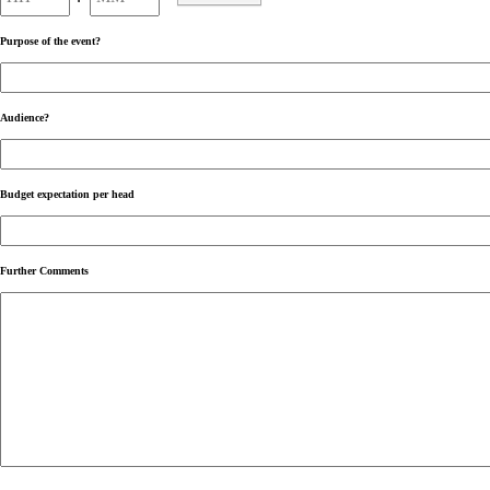
AM/PM
Purpose of the event?
Audience?
Budget expectation per head
Further Comments