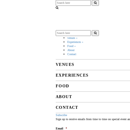
venues
»
Experiences
»
Food
»
About
Contact
VENUES
EXPERIENCES
FOOD
ABOUT
CONTACT
Subscribe
Sign up to receive emails from time to time on special event a
Email
*