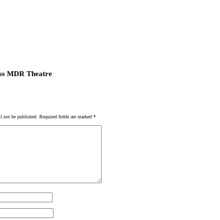
ss MDR Theatre
l not be published.
Required fields are marked
*