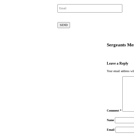
Sergeants Me
Leave a Reply
Your email address wil
Comment
*
Name
Email