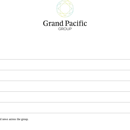
nd news across the group.