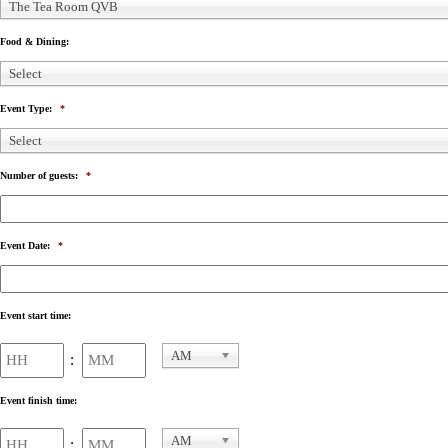
The Tea Room QVB
Food & Dining:
Select
Event Type:
*
Select
Number of guests:
*
Event Date:
*
Event start time:
Hours
Minutes
AM
:
AM/PM
Event finish time:
Hours
Minutes
AM
: