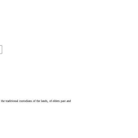
e traditional custodians of the lands, of elders past and