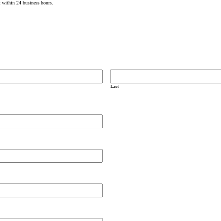
t within 24 business hours.
Last