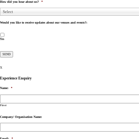
How did you hear about us?
*
Select
Would you like to receive updates about our venues and events?:
Yes
X
Experience Enquiry
Name:
*
First
Company/ Organisation Name:
Email:
*