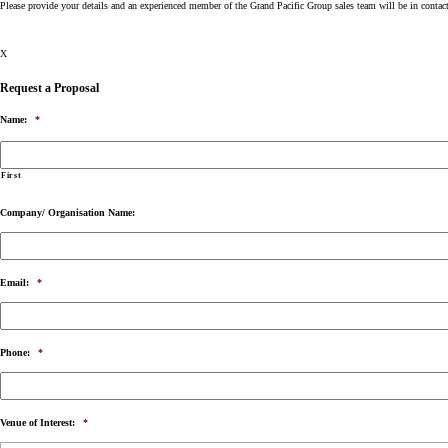
Please provide your details and an experienced member of the Grand Pacific Group sales team will be in contac
X
Request a Proposal
Name:
*
First
Company/ Organisation Name:
Email:
*
Phone:
*
Venue of Interest:
*