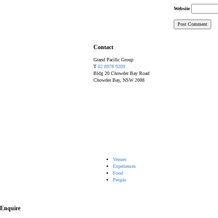
Website
Contact
Grand Pacific Group
T
02 8978 9209
Bldg 20 Chowder Bay Road
Chowder Bay, NSW 2088
Venues
Experiences
Food
People
Enquire