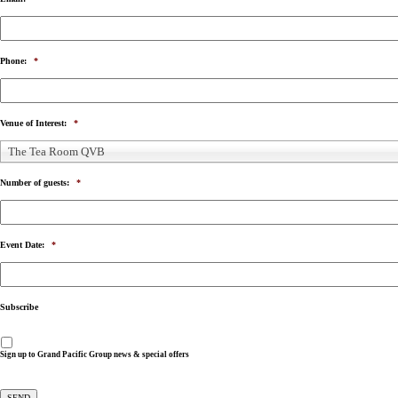
Phone:
*
Venue of Interest:
*
The Tea Room QVB
Number of guests:
*
Event Date:
*
Subscribe
Sign up to Grand Pacific Group news & special offers