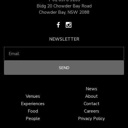
Bldg 20 Chowder Bay Road
Chowder Bay, NSW 2088
NEWSLETTER
News
Venues
About
Experiences
Contact
Food
Careers
People
Privacy Policy