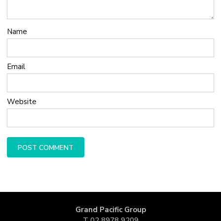
Name
Email
Website
Grand Pacific Group
T
02 8978 9209