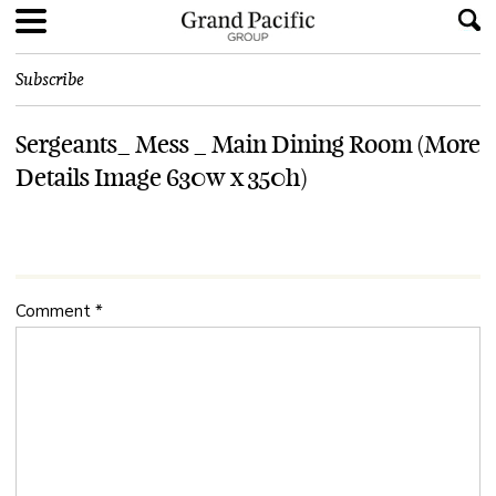
Subscribe
Sergeants_ Mess _ Main Dining Room (More
Details Image 630w x 350h)
Comment
*