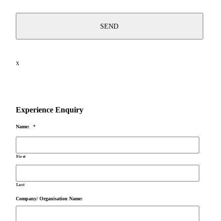
X
Experience Enquiry
Name:
*
First
Last
Company/ Organisation Name: