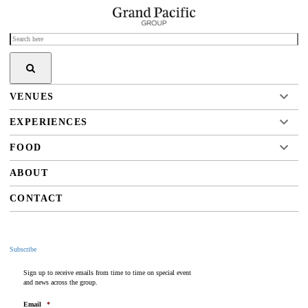
VENUES
EXPERIENCES
FOOD
ABOUT
CONTACT
Subscribe
Sign up to receive emails from time to time on special event
and news across the group.
Email
*