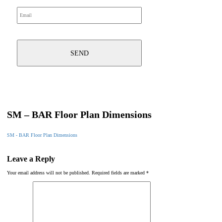
SM – BAR Floor Plan Dimensions
SM - BAR Floor Plan Dimensions
Leave a Reply
Your email address will not be published.
Required fields are marked
*