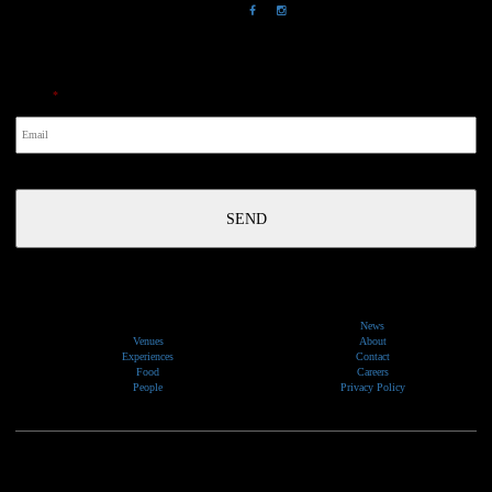
NewsLetter
Email
*
News
Venues
About
Experiences
Contact
Food
Careers
People
Privacy Policy
We would like to show our respect and acknowledge the traditional custodians of the lands, of elders
past and present, on which our events take place.