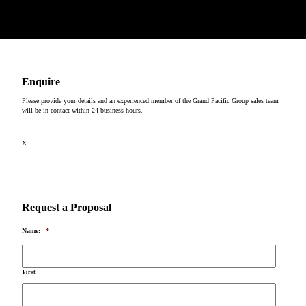
Copyright © 2026
Enquire
Please provide your details and an experienced member of the Grand Pacific Group sales team
will be in contact within 24 business hours.
X
Request a Proposal
Name:
*
First