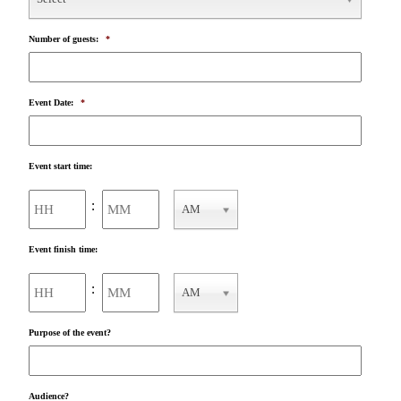
Number of guests:
*
Event Date:
*
Event start time:
Hours
Minutes
:
AM
AM/PM
Event finish time:
Hours
Minutes
:
AM
AM/PM
Purpose of the event?
Audience?