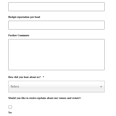
Budget expectation per head
Further Comments
How did you hear about us?
*
Select
Would you like to receive updates about our venues and events?:
Yes