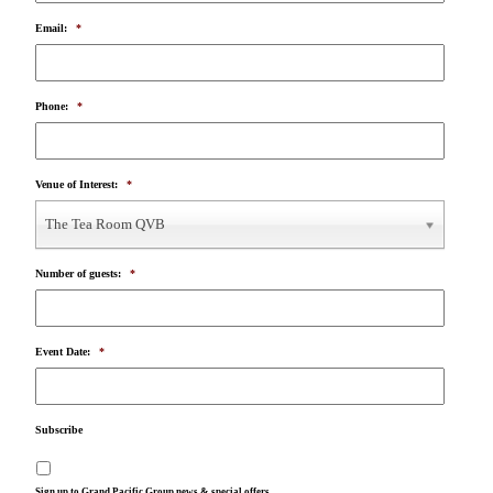
Email:
*
Phone:
*
Venue of Interest:
*
The Tea Room QVB
Number of guests:
*
Event Date:
*
Subscribe
Sign up to Grand Pacific Group news & special offers