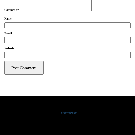
Comment
*
Name
Email
Website
Grand Pacific Group
T
02 8978 9209
Bldg 20 Chowder Bay Road
Chowder Bay, NSW 2088