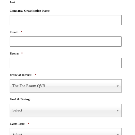
Last
Company/ Organisation Name:
Email:
*
Phone:
*
Venue of Interest:
*
The Tea Room QVB
Food & Dining:
Select
Event Type:
*
Select