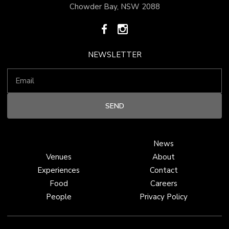
Chowder Bay, NSW 2088
NEWSLETTER
News
Venues
About
Experiences
Contact
Food
Careers
People
Privacy Policy