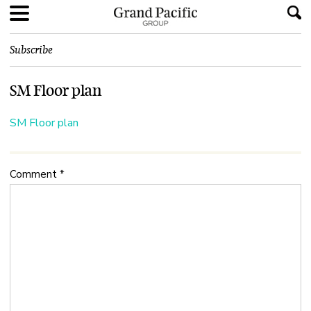
Subscribe
SM Floor plan
SM Floor plan
Comment
*