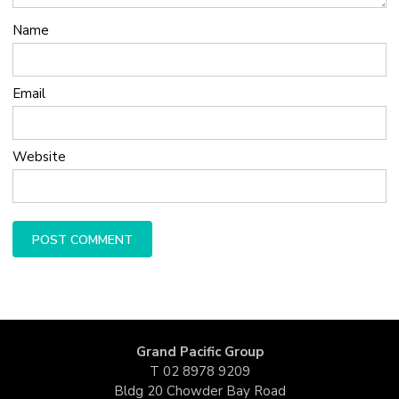
Name
Email
Website
Grand Pacific Group
T
02 8978 9209
Bldg 20 Chowder Bay Road