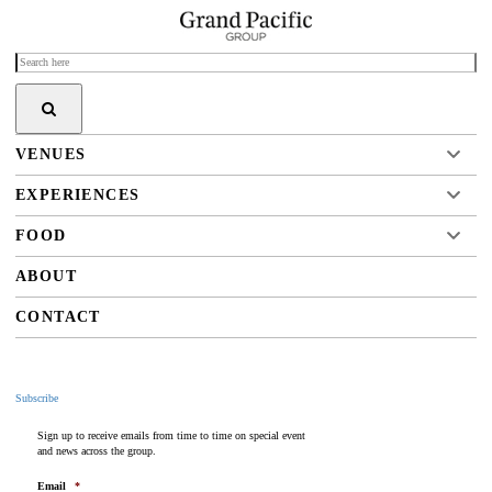
VENUES
EXPERIENCES
FOOD
ABOUT
CONTACT
Subscribe
Sign up to receive emails from time to time on special event
and news across the group.
Email
*