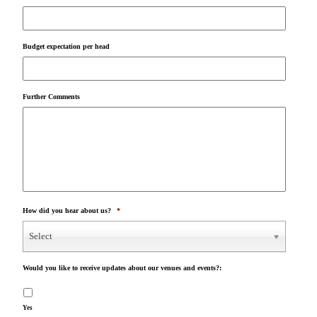
Budget expectation per head
Further Comments
How did you hear about us?
*
Select
Would you like to receive updates about our venues and events?:
Yes