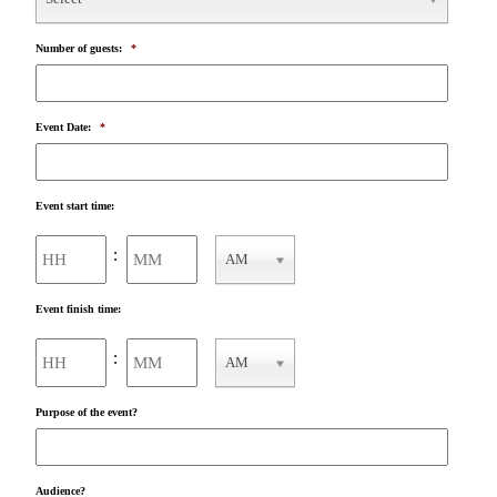
Number of guests:
*
Event Date:
*
Event start time:
Hours
Minutes
:
AM
AM/PM
Event finish time:
Hours
Minutes
:
AM
AM/PM
Purpose of the event?
Audience?