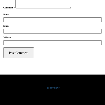
Comment
*
Name
Email
Website
Grand Pacific Group
T
02 8978 9209
Bldg 20 Chowder Bay Road
Chowder Bay, NSW 2088