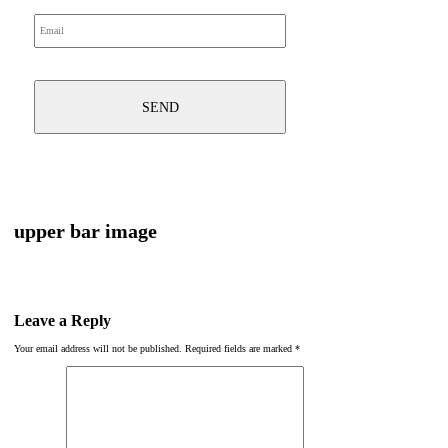
upper bar image
Leave a Reply
Your email address will not be published.
Required fields are marked
*