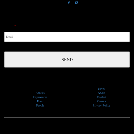
NewsLetter
Email
*
News
Venues
About
Experiences
Contact
Food
Careers
People
Privacy Policy
We would like to show our respect and acknowledge the traditional custodians of the lands, of elders
past and present, on which our events take place.