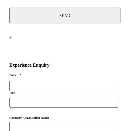
X
Experience Enquiry
Name:
*
First
Last
Company/ Organisation Name: