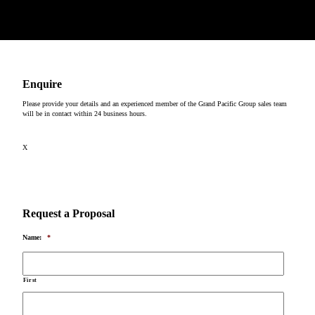
Copyright © 2026
Enquire
Please provide your details and an experienced member of the Grand Pacific Group sales team
will be in contact within 24 business hours.
X
Request a Proposal
Name:
*
First