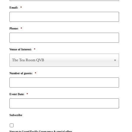
Email:
*
Phone:
*
Venue of Interest:
*
The Tea Room QVB
Number of guests:
*
Event Date:
*
Subscribe
Sign up to Grand Pacific Group news & special offers