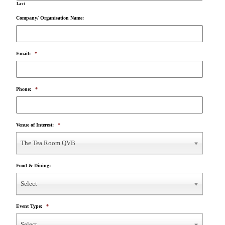
Last
Company/ Organisation Name:
Email:
*
Phone:
*
Venue of Interest:
*
The Tea Room QVB
Food & Dining:
Select
Event Type:
*
Select