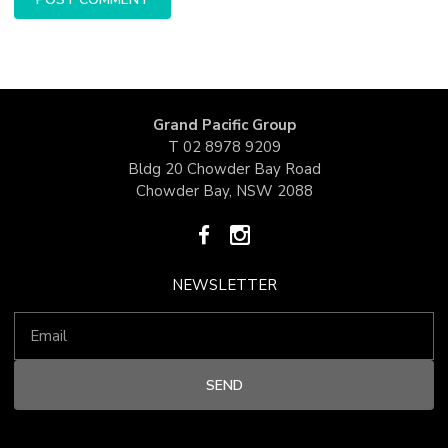
Grand Pacific Group
T
02 8978 9209
Bldg 20 Chowder Bay Road
Chowder Bay, NSW 2088
NEWSLETTER