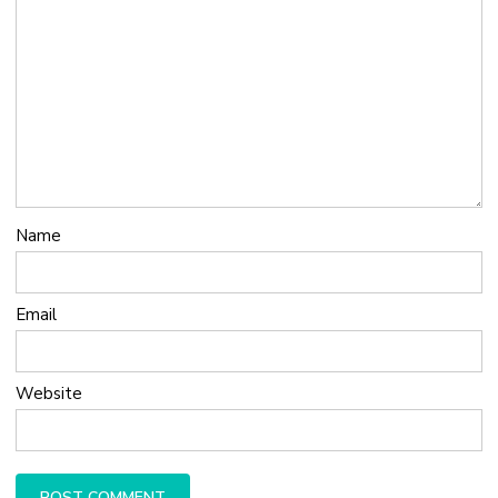
Name
Email
Website