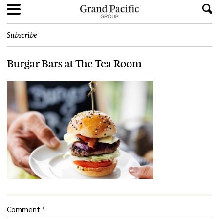
Subscribe
Burgar Bars at The Tea Room
Comment
*