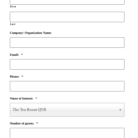
First
Last
Company/ Organisation Name:
Email:
*
Phone:
*
Venue of Interest:
*
The Tea Room QVB
Number of guests:
*