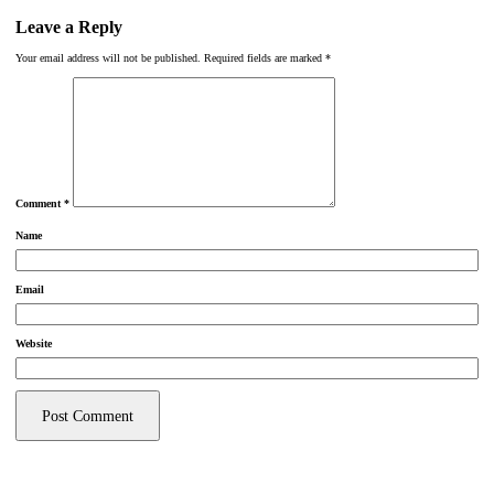
Leave a Reply
Your email address will not be published.
Required fields are marked
*
Comment
*
Name
Email
Website