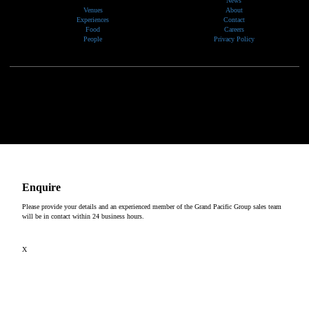
News
Venues
About
Experiences
Contact
Food
Careers
People
Privacy Policy
We would like to show our respect and acknowledge the traditional custodians of the lands, of elders
past and present, on which our events take place.
Copyright © 2026
Enquire
Please provide your details and an experienced member of the Grand Pacific Group sales team
will be in contact within 24 business hours.
X