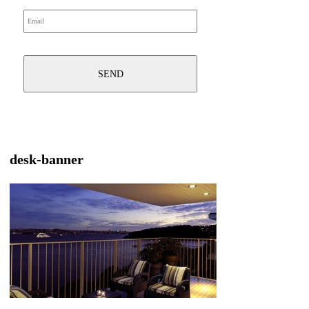
desk-banner