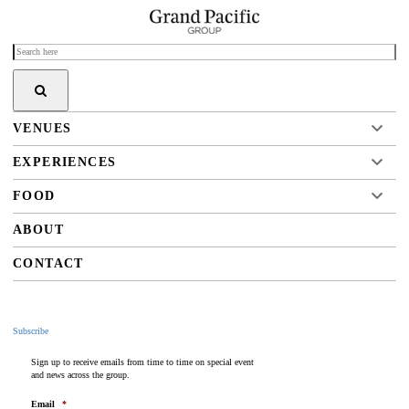
VENUES
EXPERIENCES
FOOD
ABOUT
CONTACT
Subscribe
Sign up to receive emails from time to time on special event
and news across the group.
Email
*