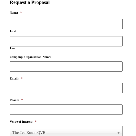
Request a Proposal
Name:
*
First
Last
Company/ Organisation Name:
Email:
*
Phone:
*
Venue of Interest:
*
The Tea Room QVB