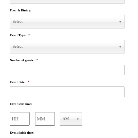
Food & Dining:
Select
Event Type:
*
Select
Number of guests:
*
Event Date:
*
Event start time:
Hours
Minutes
:
AM
AM/PM
Event finish time: