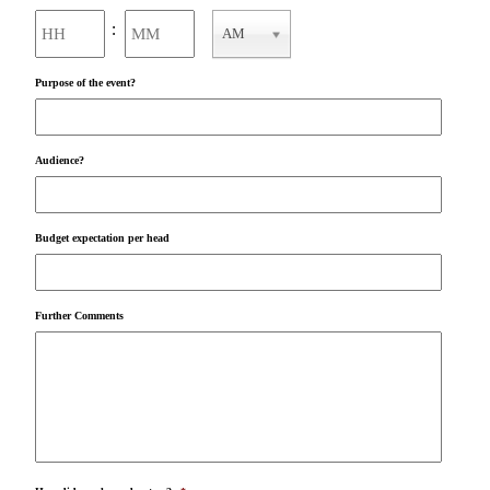
Hours
Minutes
:
AM
AM/PM
Purpose of the event?
Audience?
Budget expectation per head
Further Comments