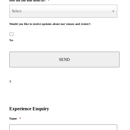
How did you hear about us?
*
Select
Would you like to receive updates about our venues and events?:
Yes
X
Experience Enquiry
Name:
*